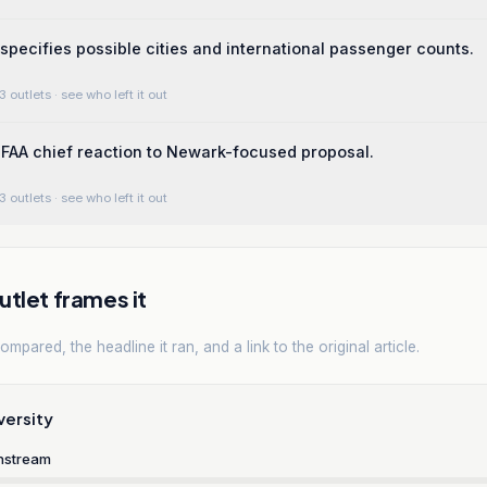
pecifies possible cities and international passenger counts.
3 outlets
· see who left it out
FAA chief reaction to Newark-focused proposal.
3 outlets
· see who left it out
tlet frames it
mpared, the headline it ran, and a link to the original article.
versity
nstream