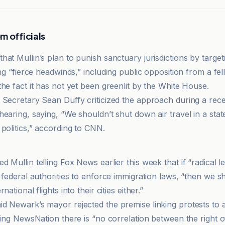
m officials
at Mullin’s plan to punish sanctuary jurisdictions by targeti
ing “fierce headwinds,” including public opposition from a fe
he fact it has not yet been greenlit by the White House.
 Secretary Sean Duffy criticized the approach during a rec
earing, saying, “We shouldn’t shut down air travel in a stat
politics,” according to CNN.
 Mullin telling Fox News earlier this week that if “radical 
 federal authorities to enforce immigration laws, “then we s
national flights into their cities either.”
d Newark’s mayor rejected the premise linking protests to a
lling NewsNation there is “no correlation between the right 