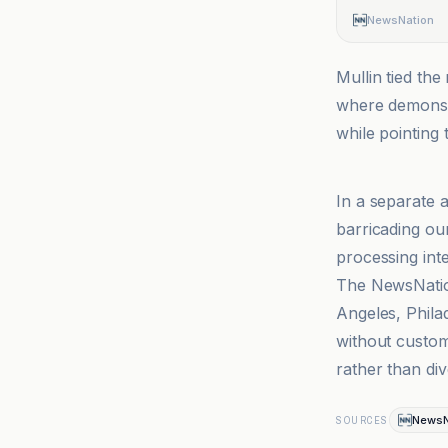
NewsNation
Mullin tied th
where demonstr
while pointing
CBS News
In a separate 
barricading ou
processing inte
The NewsNation
Angeles, Phila
without customs
rather than div
NewsN
SOURCES