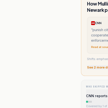
How Mulli
Newark p
CNN
“
punish ci
cooperate 
enforcem
Read at sou
Shifts emphasi
See
2
more d
WHO SKIPPED 
CNN reports 
Covered by 1 of 