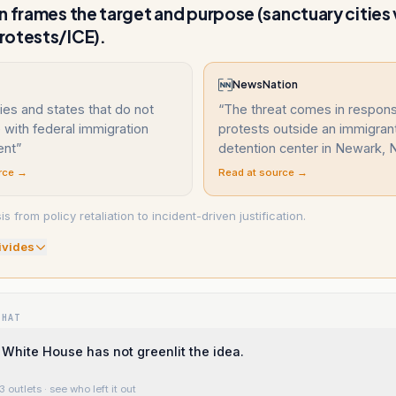
n frames the target and purpose (sanctuary cities 
rotests/ICE).
NewsNation
ties and states that do not
“
The threat comes in respon
with federal immigration
protests outside an immigran
ent
”
detention center in Newark, N
rce →
Read at source →
s from policy retaliation to incident-driven justification.
ivide
s
WHAT
White House has not greenlit the idea.
3 outlets
· see who left it out