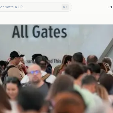
or paste a URL...
Edi
⌘K