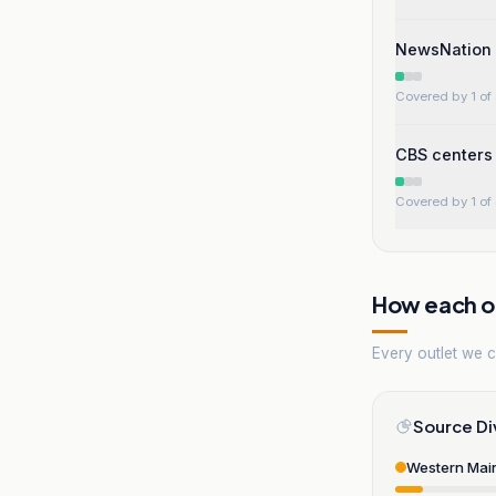
NewsNation s
Covered by 1 of 
CBS centers 
Covered by 1 of 
How each ou
Every outlet we co
Source Di
Western Mai