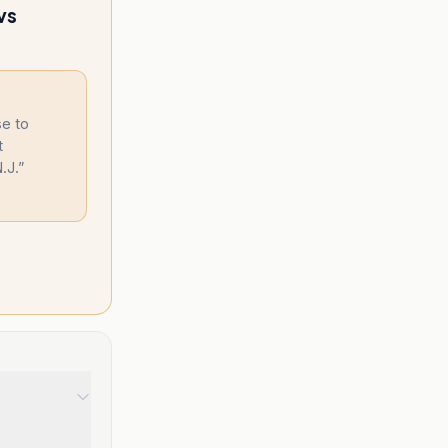
vs
se to
t
.J.
”