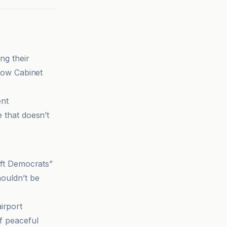
ng their
llow Cabinet
ent
e that doesn’t
left Democrats”
houldn’t be
irport
of peaceful