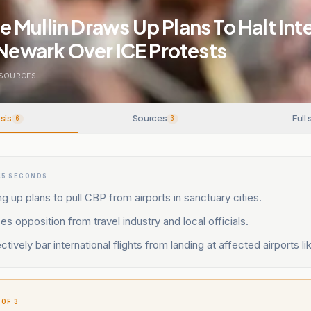
Mullin Draws Up Plans To Halt Int
 Newark Over ICE Protests
SOURCES
sis
Sources
Full 
6
3
15 SECONDS
ng up plans to pull CBP from airports in sanctuary cities.
es opposition from travel industry and local officials.
ctively bar international flights from landing at affected airports l
 OF 3