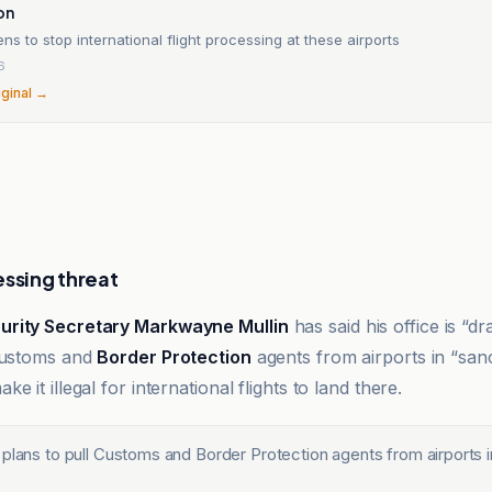
on
ns to stop international flight processing at these airports
6
iginal →
essing threat
rity Secretary Markwayne Mullin
has said his office is “d
 Customs and
Border Protection
agents from airports in “sanc
e it illegal for international flights to land there.
 plans to pull Customs and Border Protection agents from airports 