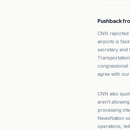
Pushback fro
CNN reported th
airports is fac
secretary and t
Transportation
congressional h
agree with our 
CNN
CNN also quoted
aren’t allowing
processing inter
NewsNation sai
operations, te