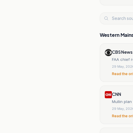
Western Main
CBS News
FAA chief r
29 May, 202
Read the or
CNN
Mullin plan
29 May, 202
Read the or