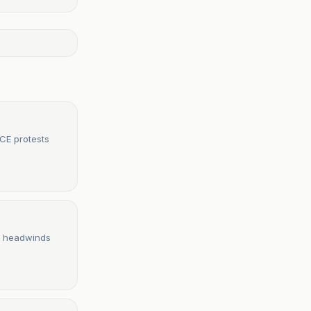
ICE protests
ce headwinds