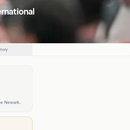
ernational
story
ike Newark.