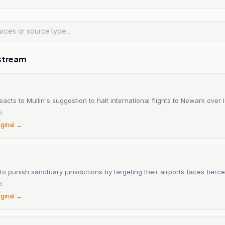
stream
eacts to Mullin's suggestion to halt international flights to Newark over 
6
iginal →
 to punish sanctuary jurisdictions by targeting their airports faces fier
6
iginal →