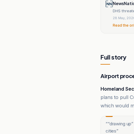
NewsNati
DHS threate
28 May, 202
Read the or
Full story
Airport proc
Homeland Secu
plans to pull
which would mak
“
“drawing up”
cities
”