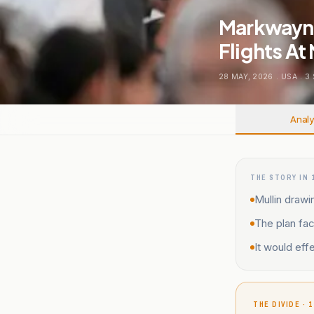
Markwayne 
Flights At
28 MAY, 2026
.
USA
.
3
Analy
THE STORY IN 
Mullin drawi
The plan fac
It would effe
THE DIVIDE · 1