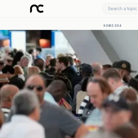
Search a topic 
HOME
/
USA