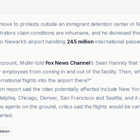
e move to protests outside an immigrant detention center in 
ators claim conditions are inhumane, and he dismissed tho
 to Newark’s airport handling
24.5 million
international passe
account, Mullin told
Fox News Channel
’s Sean Hannity that
r employees from coming in and out of the facility. Then, w
rnational flights into the airport there?”
 report said the cities potentially affected include New Yor
delphia, Chicago, Denver, San Francisco and Seattle, and it 
 agents on the ground, critics said the flights would be can
erted.
ation