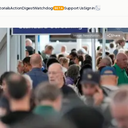
torials
Action
Digest
Watchdog
Support Us
Sign in
BETA
Share
Image:
NewsNation