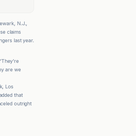
Newark, N.J.,
se claims
ngers last year.
 “They’re
hy are we
k, Los
added that
celed outright