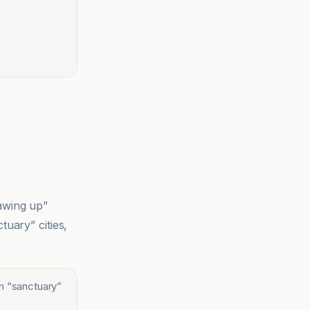
rawing up”
tuary” cities,
in “sanctuary”