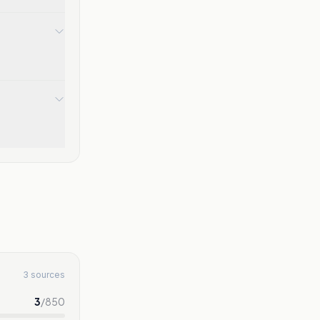
3 sources
3
/
850