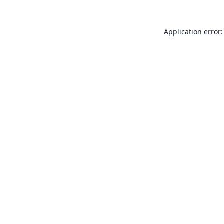
Application error: