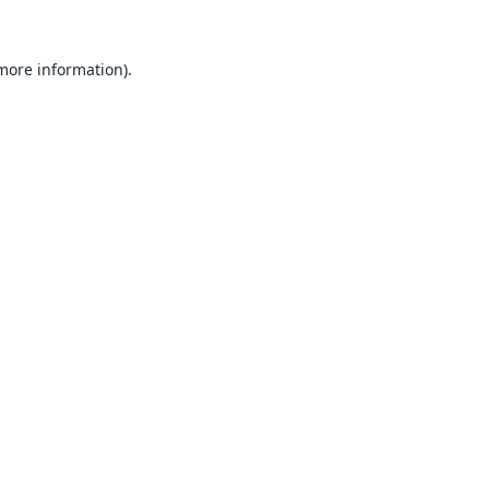
 more information).