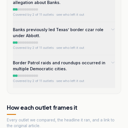
allegation about Banks.
Covered by 2 of 11 outlets
· see who left it out
Banks previously led Texas’ border czar role
under Abbott.
Covered by 2 of 11 outlets
· see who left it out
Border Patrol raids and roundups occurred in
multiple Democratic cities.
Covered by 2 of 11 outlets
· see who left it out
How each outlet frames it
Every outlet we compared, the headline it ran, and a link to
the original article.