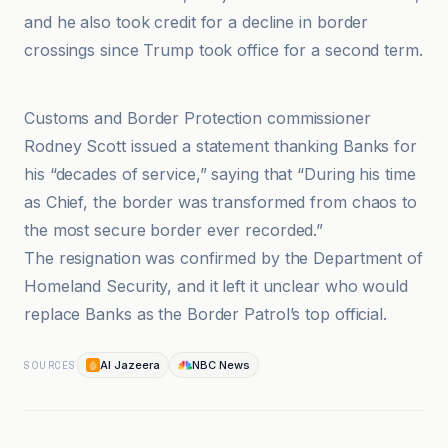
and he also took credit for a decline in border
crossings since Trump took office for a second term.
Al Jazeera
Customs and Border Protection commissioner
Rodney Scott issued a statement thanking Banks for
his “decades of service,” saying that “During his time
as Chief, the border was transformed from chaos to
the most secure border ever recorded.”
The resignation was confirmed by the Department of
Homeland Security, and it left it unclear who would
replace Banks as the Border Patrol’s top official.
Al Jazeera
NBC News
SOURCES