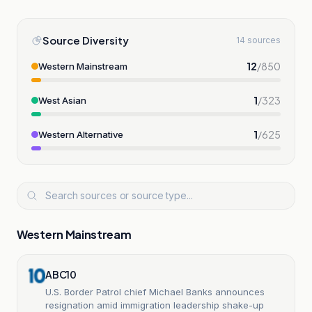
Source Diversity
14 sources
12
/
850
Western Mainstream
1
/
323
West Asian
1
/
625
Western Alternative
Western Mainstream
ABC10
U.S. Border Patrol chief Michael Banks announces
resignation amid immigration leadership shake-up