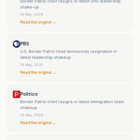
Border Patrol chief resigns in latest DHS leadership
shake-up
14 May, 2026
Read the original →
PBS
U.S. Border Patrol head announces resignation in
latest leadership shakeup
14 May, 2026
Read the original →
Politico
Border Patrol chief resigns in latest immigration team
shakeup
14 May, 2026
Read the original →