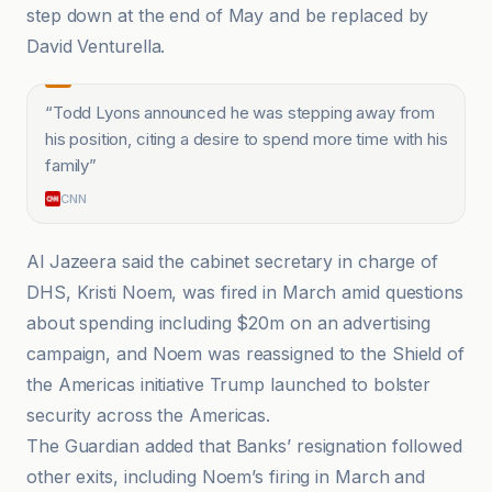
step down at the end of May and be replaced by
David Venturella.
“
Todd Lyons announced he was stepping away from
his position, citing a desire to spend more time with his
family
”
CNN
Al Jazeera said the cabinet secretary in charge of
DHS, Kristi Noem, was fired in March amid questions
about spending including $20m on an advertising
campaign, and Noem was reassigned to the Shield of
the Americas initiative Trump launched to bolster
security across the Americas.
The Guardian added that Banks’ resignation followed
other exits, including Noem’s firing in March and