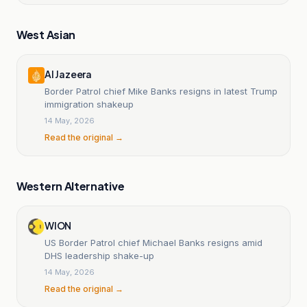
West Asian
Al Jazeera
Border Patrol chief Mike Banks resigns in latest Trump
immigration shakeup
14 May, 2026
Read the original →
Western Alternative
WION
US Border Patrol chief Michael Banks resigns amid
DHS leadership shake-up
14 May, 2026
Read the original →