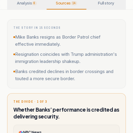
Analysis
Sources
Full story
6
14
THE STORY IN 15 SECONDS
Mike Banks resigns as Border Patrol chief
effective immediately.
Resignation coincides with Trump administration's
immigration leadership shakeup.
Banks credited declines in border crossings and
touted a more secure border.
THE DIVIDE · 1 OF 3
Whether Banks’ performance is credited as
delivering security.
NBC News