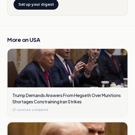
Set up your digest
More on
USA
Trump Demands Answers From Hegseth Over Munitions
Shortages Constraining Iran Strikes
21
sources compared