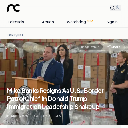
Editorials
Action
Watchdog
Sign in
BETA
HOME
/
USA
Share
Image:
WION
Mike Banks Resigns As U.S. Border
Patrol Chief In Donald Trump
Immigration Leadership Shakeup
14 MAY, 2026
.
USA
.
14
SOURCES