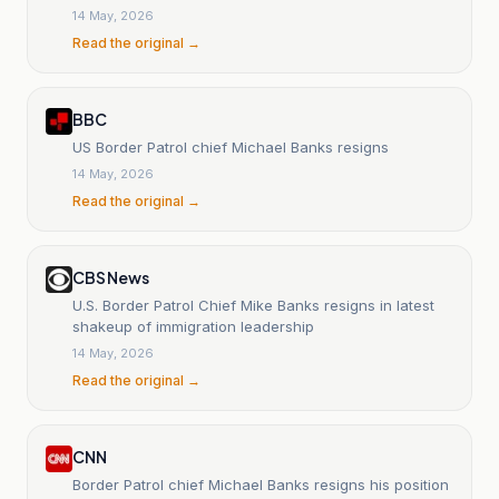
14 May, 2026
Read the original →
BBC
US Border Patrol chief Michael Banks resigns
14 May, 2026
Read the original →
CBS News
U.S. Border Patrol Chief Mike Banks resigns in latest
shakeup of immigration leadership
14 May, 2026
Read the original →
CNN
Border Patrol chief Michael Banks resigns his position