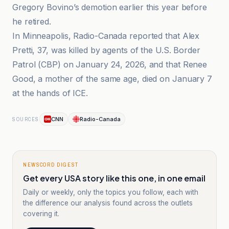
Gregory Bovino’s demotion earlier this year before
he retired.
In Minneapolis, Radio-Canada reported that Alex
Pretti, 37, was killed by agents of the U.S. Border
Patrol (CBP) on January 24, 2026, and that Renee
Good, a mother of the same age, died on January 7
at the hands of ICE.
CNN
Radio-Canada
SOURCES
NEWSCORD DIGEST
Get every USA story like this one, in one email
Daily or weekly, only the topics you follow, each with
the difference our analysis found across the outlets
covering it.