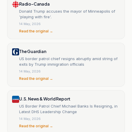
Radio-Canada
Donald Trump accuses the mayor of Minneapolis of
'playing with fire'.
14 May, 2026
Read the original →
The Guardian
US border patrol chief resigns abruptly amid string of
exits by Trump immigration officials
14 May, 2026
Read the original →
U.S. News & World Report
US Border Patrol Chief Michael Banks Is Resigning, in
Latest DHS Leadership Change
14 May, 2026
Read the original →