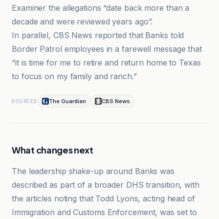
Examiner the allegations “date back more than a
decade and were reviewed years ago”.
In parallel, CBS News reported that Banks told
Border Patrol employees in a farewell message that
“it is time for me to retire and return home to Texas
to focus on my family and ranch.”
The Guardian
CBS News
SOURCES
What changes next
The leadership shake-up around Banks was
described as part of a broader DHS transition, with
the articles noting that Todd Lyons, acting head of
Immigration and Customs Enforcement, was set to