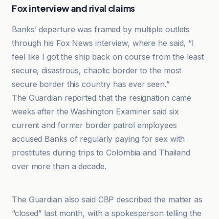
Fox interview and rival claims
Banks’ departure was framed by multiple outlets
through his Fox News interview, where he said, “I
feel like I got the ship back on course from the least
secure, disastrous, chaotic border to the most
secure border this country has ever seen.”
The Guardian reported that the resignation came
weeks after the Washington Examiner said six
current and former border patrol employees
accused Banks of regularly paying for sex with
prostitutes during trips to Colombia and Thailand
over more than a decade.
BBC
The Guardian also said CBP described the matter as
“closed” last month, with a spokesperson telling the