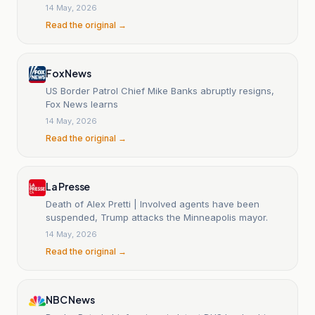
14 May, 2026
Read the original →
Fox News
US Border Patrol Chief Mike Banks abruptly resigns,
Fox News learns
14 May, 2026
Read the original →
La Presse
Death of Alex Pretti | Involved agents have been
suspended, Trump attacks the Minneapolis mayor.
14 May, 2026
Read the original →
NBC News