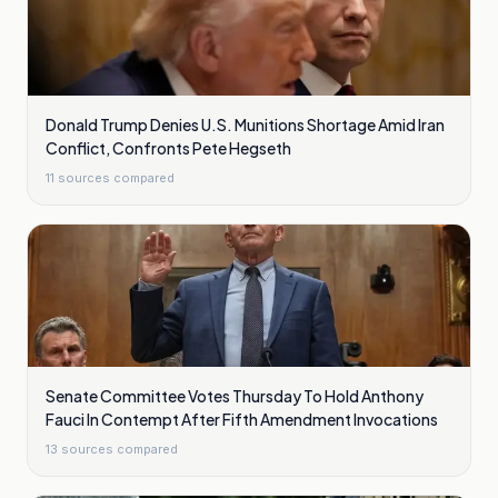
Donald Trump Denies U.S. Munitions Shortage Amid Iran
Conflict, Confronts Pete Hegseth
11
sources compared
Senate Committee Votes Thursday To Hold Anthony
Fauci In Contempt After Fifth Amendment Invocations
13
sources compared