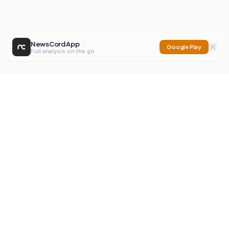
NewsCord App
Google Play
Full analysis on the go
NewsCord
Compare news sources. Expose media bias.
Mission
Editorials
Action
Digest
Watchdog
BETA
For Organisations
Privacy Policy
Terms
Contact
NEW
iOS App
Android App
X
Instagram
©
2026
NewsCord