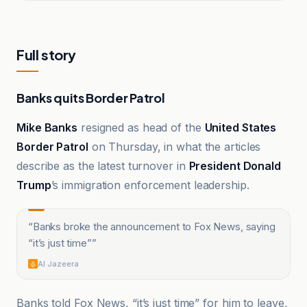
Full story
Banks quits Border Patrol
Mike Banks
resigned as head of the
United States
Border Patrol
on Thursday, in what the articles
describe as the latest turnover in
President Donald
Trump
’s immigration enforcement leadership.
“
Banks broke the announcement to Fox News, saying
“it’s just time”
”
Al Jazeera
Banks told Fox News, “it’s just time” for him to leave,