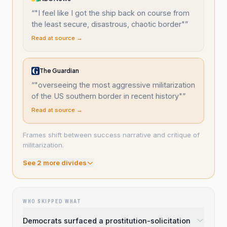
“
"I feel like I got the ship back on course from
the least secure, disastrous, chaotic border"
”
Read at source →
The Guardian
“
"overseeing the most aggressive militarization
of the US southern border in recent history"
”
Read at source →
Frames shift between success narrative and critique of
militarization.
See
2
more divide
s
WHO SKIPPED WHAT
Democrats surfaced a prostitution-solicitation