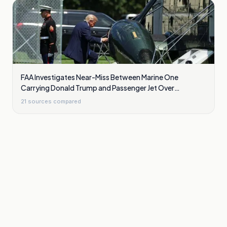
FAA Investigates Near-Miss Between Marine One
Carrying Donald Trump and Passenger Jet Over
Washington
21
sources compared