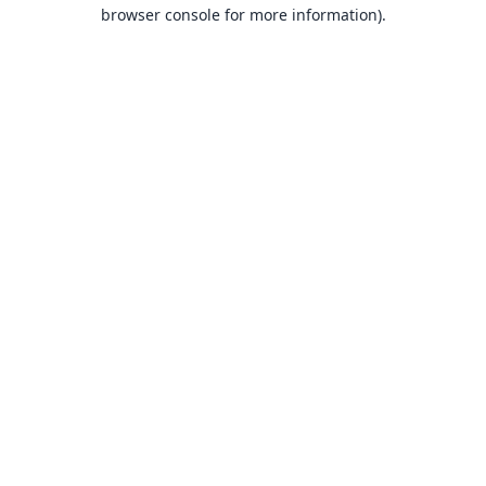
browser console for more information).