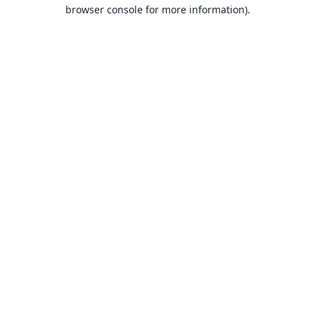
browser console for more information).