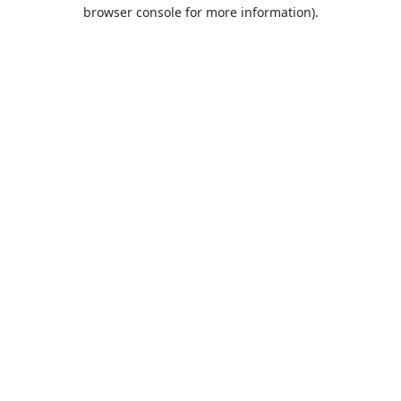
browser console for more information).