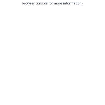
browser console for more information).