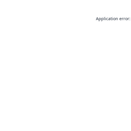
Application error: