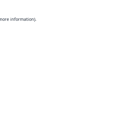
 more information).