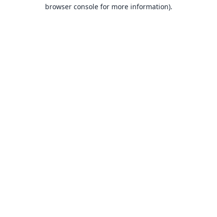
browser console for more information).