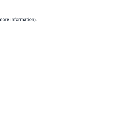
 more information).