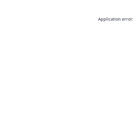
Application error: