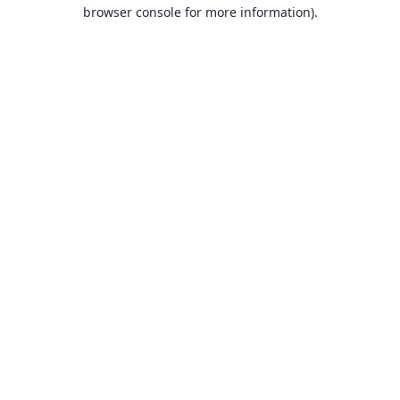
browser console for more information).