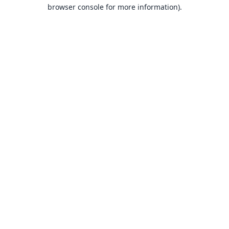
browser console for more information).