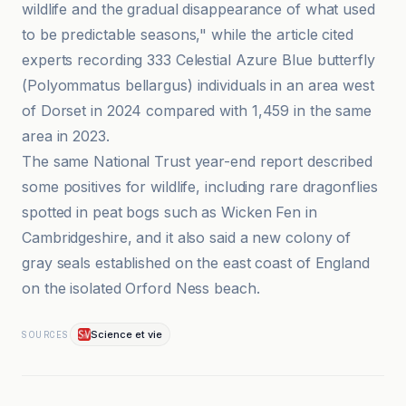
wildlife and the gradual disappearance of what used
to be predictable seasons," while the article cited
experts recording 333 Celestial Azure Blue butterfly
(Polyommatus bellargus) individuals in an area west
of Dorset in 2024 compared with 1,459 in the same
area in 2023.
The same National Trust year-end report described
some positives for wildlife, including rare dragonflies
spotted in peat bogs such as Wicken Fen in
Cambridgeshire, and it also said a new colony of
gray seals established on the east coast of England
on the isolated Orford Ness beach.
Science et vie
SOURCES