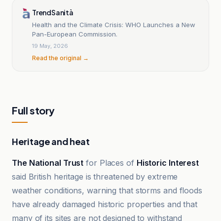
TrendSanità
Health and the Climate Crisis: WHO Launches a New
Pan-European Commission.
19 May, 2026
Read the original →
Full story
Heritage and heat
The National Trust
for Places of
Historic Interest
said British heritage is threatened by extreme
weather conditions, warning that storms and floods
have already damaged historic properties and that
many of its sites are not designed to withstand