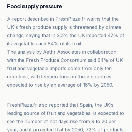
Food supply pressure
A report described in FreshPlaza.fr warns that the
UK's fresh produce supply is threatened by climate
change, saying that in 2024 the UK imported 47% of
its vegetables and 84% of its fruit.
The analysis by Aethr Associates in collaboration
with the Fresh Produce Consortium said 64% of UK
fruit and vegetable imports come from only ten
countries, with temperatures in these countries
expected to rise by an average of 16% by 2050.
Euronews
FreshPlaza.fr also reported that Spain, the UK’s
leading source of fruit and vegetables, is expected to
see the number of hot days rise from 9 to 20 per
year, and it projected that by 2050, 72% of products