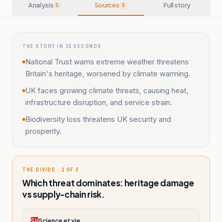
Analysis
Sources
Full story
5
9
THE STORY IN 15 SECONDS
National Trust warns extreme weather threatens
Britain's heritage, worsened by climate warming.
UK faces growing climate threats, causing heat,
infrastructure disruption, and service strain.
Biodiversity loss threatens UK security and
prosperity.
THE DIVIDE · 1 OF 3
Which threat dominates: heritage damage
vs supply-chain risk.
Science et vie