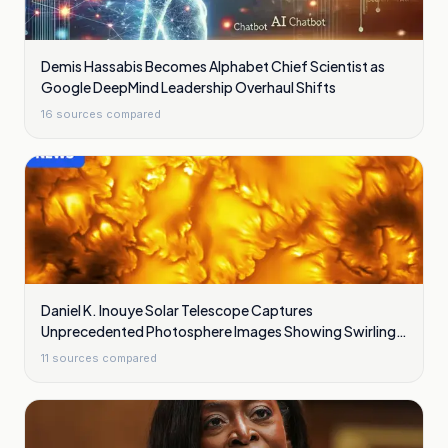
Demis Hassabis Becomes Alphabet Chief Scientist as
Google DeepMind Leadership Overhaul Shifts
16
sources compared
Daniel K. Inouye Solar Telescope Captures
Unprecedented Photosphere Images Showing Swirling
Plasma Waves
11
sources compared