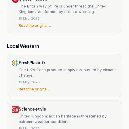
The British way of life is under threat: the United
Kingdom transformed by climate warming.
19 May, 2026
Read the original →
Local Western
FreshPlaza.fr
The UK's fresh produce supply threatened by climate
change.
19 May, 2026
Read the original →
Science et vie
United Kingdom: British heritage is threatened by
extreme weather conditions.
19 May, 2026