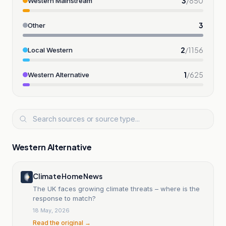
3
/
850
Western Mainstream
3
Other
2
/
1156
Local Western
1
/
625
Western Alternative
Western Alternative
Climate Home News
The UK faces growing climate threats – where is the
response to match?
18 May, 2026
Read the original →