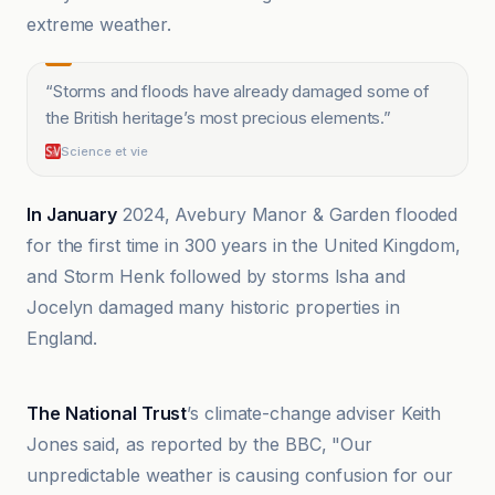
extreme weather.
“
Storms and floods have already damaged some of
the British heritage’s most precious elements.
”
Science et vie
In January
2024, Avebury Manor & Garden flooded
for the first time in 300 years in the United Kingdom,
and Storm Henk followed by storms Isha and
Jocelyn damaged many historic properties in
England.
Climate Home News
The National Trust
’s climate-change adviser Keith
Jones said, as reported by the BBC, "Our
unpredictable weather is causing confusion for our