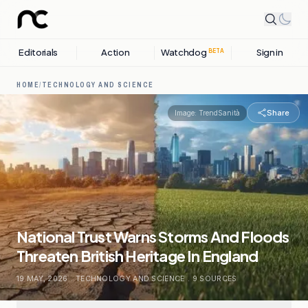
Editorials
Action
Watchdog
Sign in
BETA
HOME
/
TECHNOLOGY AND SCIENCE
Share
Image:
TrendSanità
National Trust Warns Storms And Floods
Threaten British Heritage In England
19 MAY, 2026
.
TECHNOLOGY AND SCIENCE
.
9
SOURCES