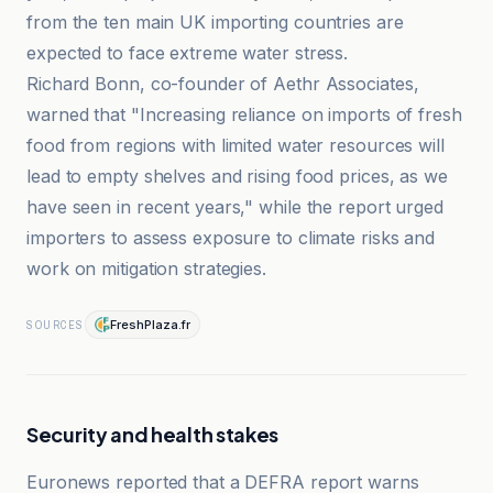
from the ten main UK importing countries are
expected to face extreme water stress.
Richard Bonn, co-founder of Aethr Associates,
warned that "Increasing reliance on imports of fresh
food from regions with limited water resources will
lead to empty shelves and rising food prices, as we
have seen in recent years," while the report urged
importers to assess exposure to climate risks and
work on mitigation strategies.
FreshPlaza.fr
SOURCES
Security and health stakes
Euronews reported that a DEFRA report warns