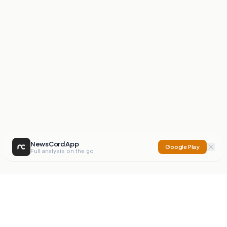
NewsCord App
Google Play
Full analysis on the go
NewsCord
Compare news sources. Expose media bias.