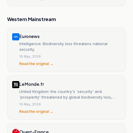
Western Mainstream
Euronews
Intelligence: Biodiversity loss threatens national
security.
19 May, 2026
Read the original →
Le Monde.fr
United Kingdom: the country's 'security' and
'prosperity' threatened by global biodiversity loss,
government report warns.
19 May, 2026
Read the original →
Ouest-France