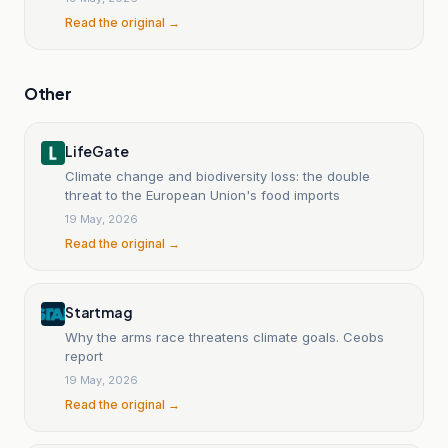
Read the original →
Other
LifeGate
Climate change and biodiversity loss: the double
threat to the European Union's food imports
19 May, 2026
Read the original →
Startmag
Why the arms race threatens climate goals. Ceobs
report
19 May, 2026
Read the original →