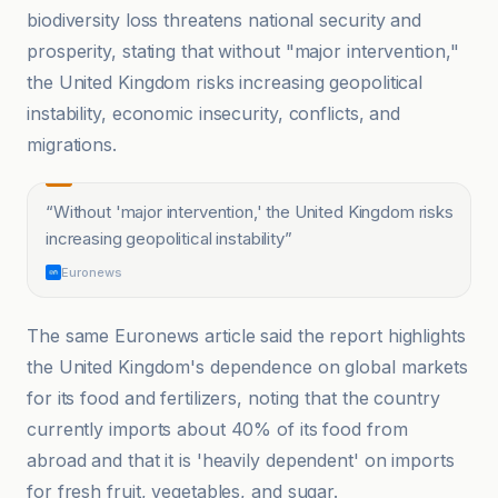
biodiversity loss threatens national security and
prosperity, stating that without "major intervention,"
the United Kingdom risks increasing geopolitical
instability, economic insecurity, conflicts, and
migrations.
“
Without 'major intervention,' the United Kingdom risks
increasing geopolitical instability
”
Euronews
The same Euronews article said the report highlights
the United Kingdom's dependence on global markets
for its food and fertilizers, noting that the country
currently imports about 40% of its food from
abroad and that it is 'heavily dependent' on imports
for fresh fruit, vegetables, and sugar.