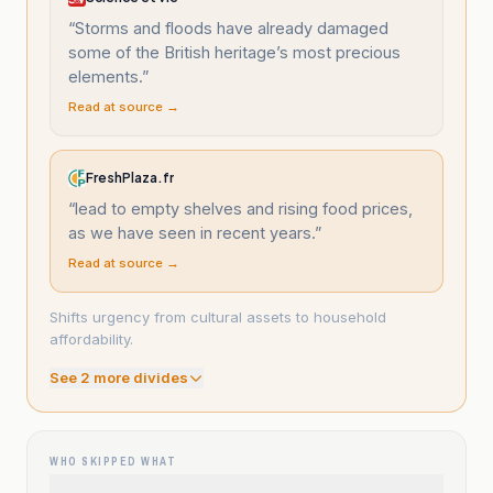
“
Storms and floods have already damaged
some of the British heritage’s most precious
elements.
”
Read at source →
FreshPlaza.fr
“
lead to empty shelves and rising food prices,
as we have seen in recent years.
”
Read at source →
Shifts urgency from cultural assets to household
affordability.
See
2
more divide
s
WHO SKIPPED WHAT