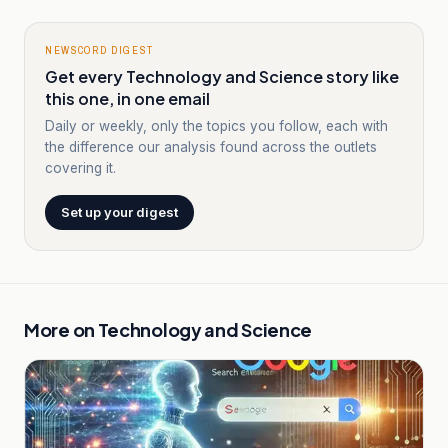
NEWSCORD DIGEST
Get every Technology and Science story like
this one, in one email
Daily or weekly, only the topics you follow, each with
the difference our analysis found across the outlets
covering it.
Set up your digest
More on
Technology and Science