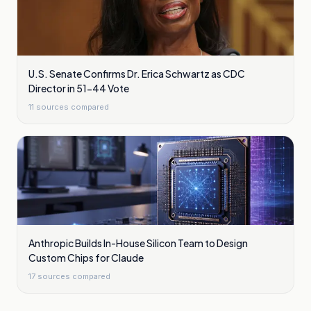
U.S. Senate Confirms Dr. Erica Schwartz as CDC
Director in 51-44 Vote
11
sources compared
Anthropic Builds In-House Silicon Team to Design
Custom Chips for Claude
17
sources compared