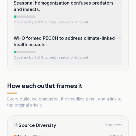
Seasonal homogenization confuses predators
and insects.
Covered by 1 of 9 outlets
· see who left it out
WHO formed PECCH to address climate-linked
health impacts.
Covered by 1 of 9 outlets
· see who left it out
How each outlet frames it
Every outlet we compared, the headline it ran, and a link to
the original article.
Source Diversity
9 sources