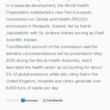
In a separate development, the World Health
Organization established a new Pan-European
Commission on Climate and Health (PECCH)
announced in Reykjavik, Iceland, led by Katrín
Jakobsdóttir with Sir Andrew Haines serving as Chief
Scientific Adviser.
TrendSanità’s account of the commission said the
definitive recommendations will be presented in May
2026 during the World Health Assembly, and it
described the health sector as accounting for about
5% of global emissions while also citing that in the
United Kingdom, hospitals and clinics generate over
6,600 tons of waste per day.
Euronews
TrendSanità
SOURCES