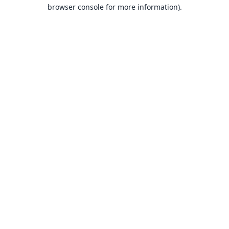
browser console for more information).