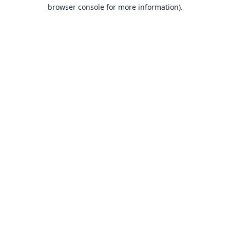
browser console for more information).