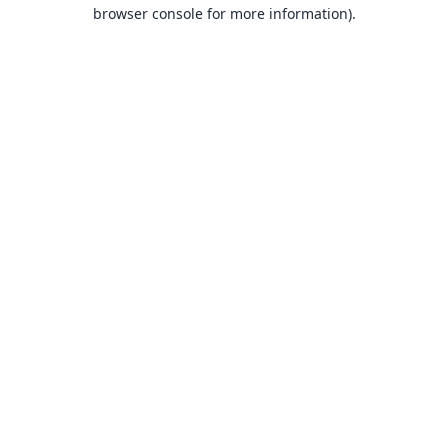
browser console for more information).