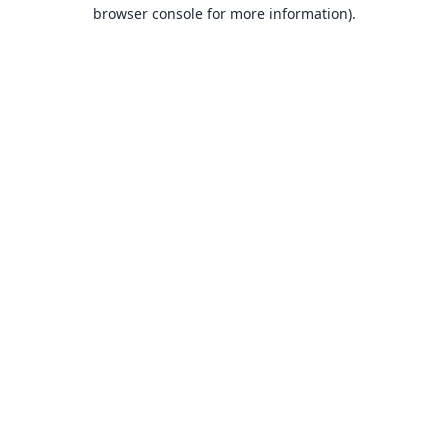
browser console for more information).