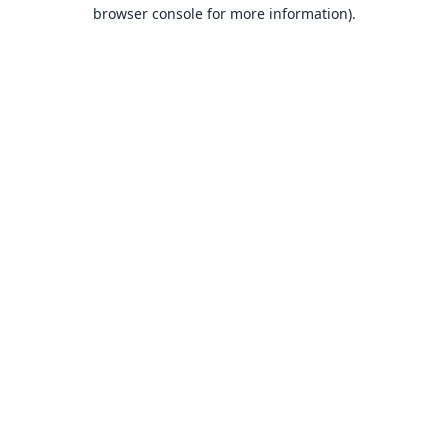
browser console for more information).