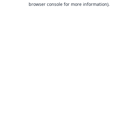
browser console for more information).