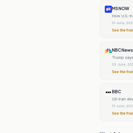
MS NOW
How U.S.-Ir
13 June, 20
See the fra
NBC News
Trump says 
05 June, 20
See the fra
BBC
US-Iran de
13 June, 20
See the fra