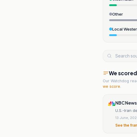
Other
Local Weste
We scored t
Our Watchdog re
we score
.
NBC News
U.S.-Iran d
13 June, 20
See the fra