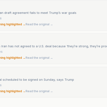
an draft agreement fails to meet Trump’s war goals
26
ming highlighted →
Read the original →
Iran has not agreed to a U.S. deal because ‘they’re strong, they’re pro
26
ming highlighted →
Read the original →
al scheduled to be signed on Sunday, says Trump
26
ming highlighted →
Read the original →