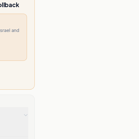
ollback
Israel and