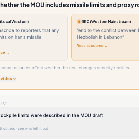
hether the MOU includes missile limits and proxy r
Local Western)
BBC (Western Mainstream)
B
escribe to reporters that any
“
end to the conflict between 
mits on Iran’s missile
Hezbollah in Lebanon
”
Read at source →
rce →
scope disputes affect whether the deal changes security realities.
ivide
s
WHAT
tockpile limits were described in the MOU draft
8 outlets
· see who left it out