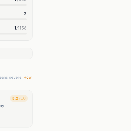
2
1
/
1156
eans severe.
How
5.2
/ 10
say