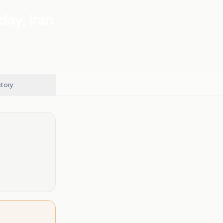
day, Iran
story