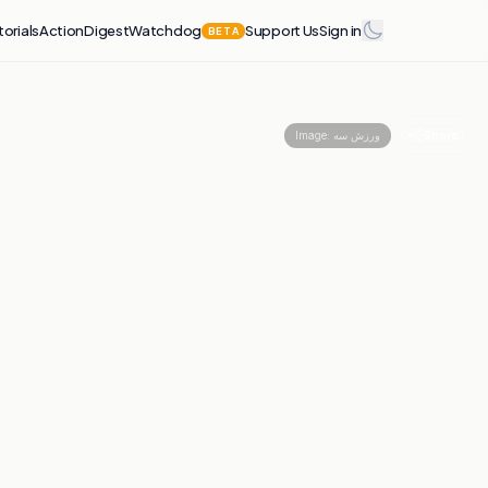
torials
Action
Digest
Watchdog
Support Us
Sign in
BETA
Share
Image:
ورزش سه