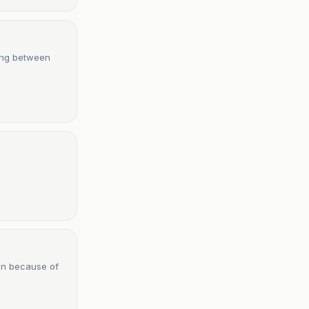
ting between
en because of