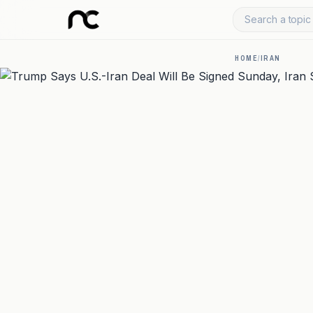
Search a topic 
HOME
/
IRAN