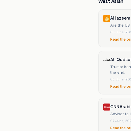
West Asian
Al Jazeera
Are the US 
05 June, 20
Read the or
Al-Quds a
Trump: Iran
the end.
05 June, 20
Read the or
CNN Arabi
Advisor to
07 June, 20
Read the or