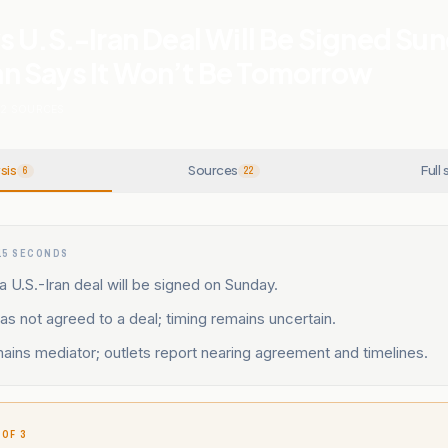
 U.S.-Iran Deal Will Be Signed Sun
 Says It Won’t Be Tomorrow
22
SOURCES
sis
Sources
Full 
6
22
15 SECONDS
 U.S.-Iran deal will be signed on Sunday.
 has not agreed to a deal; timing remains uncertain.
ains mediator; outlets report nearing agreement and timelines.
 OF 3