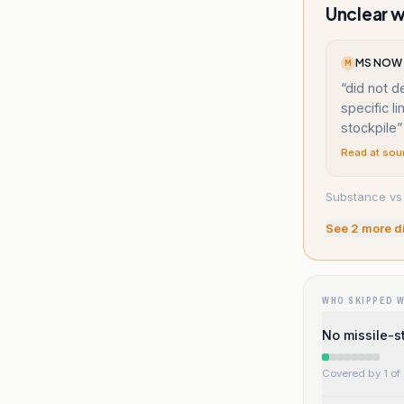
Unclear w
MS NOW (
M
“
did not d
specific li
stockpile
”
Read at sou
Substance vs 
See
2
more d
WHO SKIPPED 
No missile-s
Covered by 1 of 