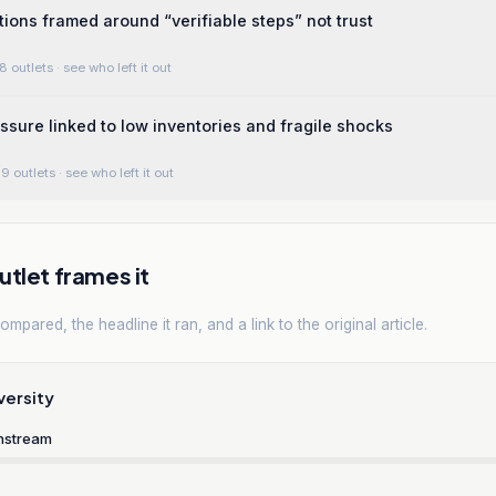
tions framed around “verifiable steps” not trust
8 outlets
· see who left it out
essure linked to low inventories and fragile shocks
9 outlets
· see who left it out
tlet frames it
mpared, the headline it ran, and a link to the original article.
versity
nstream