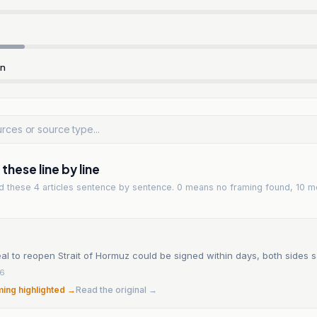
rn
hese line by line
ad
these 4 articles
sentence by sentence. 0 means no framing found, 10 m
eal to reopen Strait of Hormuz could be signed within days, both sides 
26
ming highlighted →
Read the original →