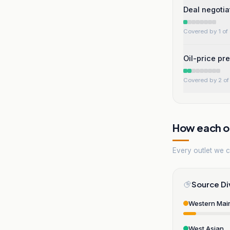
Deal negotia
Covered by 1 of 
Oil-price pr
Covered by 2 of 
How each ou
Every outlet we co
Source Di
Western Mai
West Asian