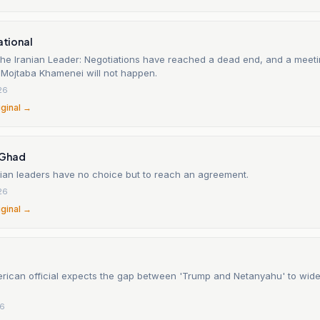
national
 the Iranian Leader: Negotiations have reached a dead end, and a mee
Mojtaba Khamenei will not happen.
26
iginal →
-Ghad
nian leaders have no choice but to reach an agreement.
26
iginal →
rican official expects the gap between 'Trump and Netanyahu' to wid
26