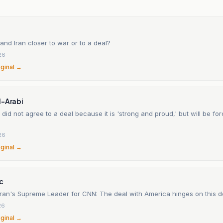
and Iran closer to war or to a deal?
26
iginal →
l-Arabi
 did not agree to a deal because it is 'strong and proud,' but will be for
26
iginal →
c
 Iran's Supreme Leader for CNN: The deal with America hinges on this 
26
iginal →