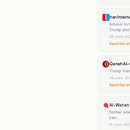
Iran Inter
Advisor to
Trump and 
05 June, 20
Read the or
Qanah Al
Trump: Ira
05 June, 20
Read the or
Al-Watan
Former Ame
Iran.
13 June, 20