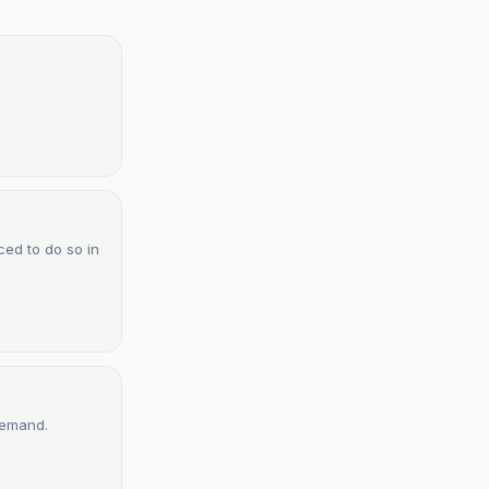
ced to do so in
demand.