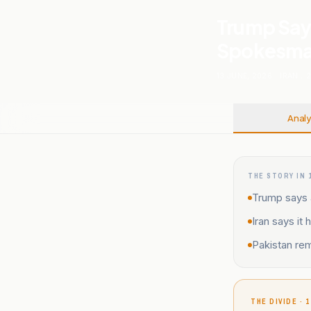
Trump Says
Spokesman
13 JUNE, 2026
.
IRAN
.
Analy
THE STORY IN 
Trump says a
Iran says it
Pakistan rem
THE DIVIDE · 1