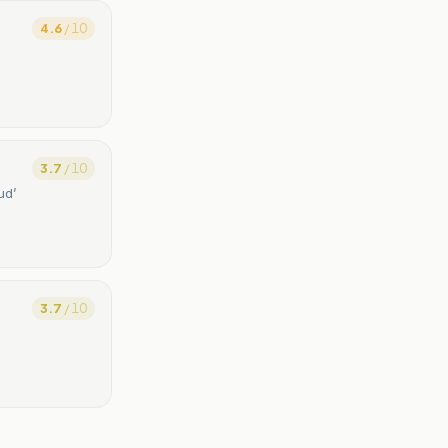
4.6
/ 10
3.7
/ 10
ud’
3.7
/ 10