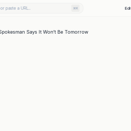
or paste a URL...
Edi
⌘K