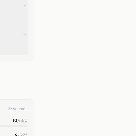
22 sources
10
/
850
9
/
323