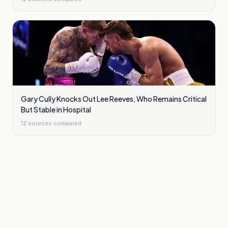
Gary Cully Knocks Out Lee Reeves, Who Remains Critical
But Stable in Hospital
12
sources compared