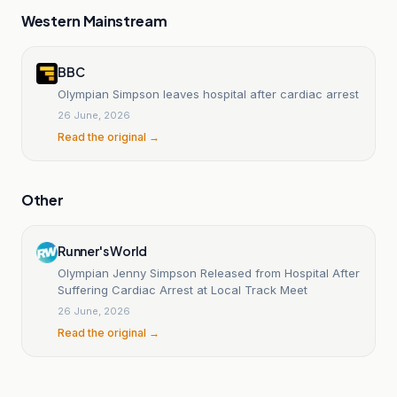
Western Mainstream
BBC
Olympian Simpson leaves hospital after cardiac arrest
26 June, 2026
Read the original →
Other
Runner's World
Olympian Jenny Simpson Released from Hospital After
Suffering Cardiac Arrest at Local Track Meet
26 June, 2026
Read the original →