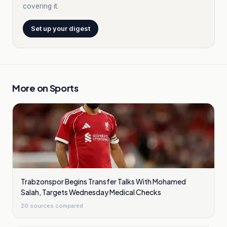
covering it.
Set up your digest
More on
Sports
Trabzonspor Begins Transfer Talks With Mohamed
Salah, Targets Wednesday Medical Checks
20
sources compared