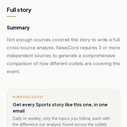
Full story
Summary
Not enough sources covered this story to write a full
cross-source analysis. NewsCord requires 3 or more
independent sources to generate a comprehensive
comparison of how different outlets are covering this
event.
NEWSCORD DIGEST
Get every Sports story like this one, in one
email
Daily or weekly, only the topics you follow, each with
the difference our analysis found across the outlets