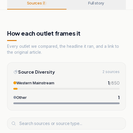
Sources
Full story
2
How each outlet frames it
Every outlet we compared, the headline it ran, and a link to
the original article.
Source Diversity
2 sources
1
/
850
Western Mainstream
1
Other