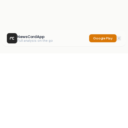
NewsCord App
Google Play
Full analysis on the go
NewsCord
Compare news sources. Expose media bias.
Mission
Editorials
Action
Digest
Watchdog
BETA
For Organisations
Privacy Policy
Terms
Contact
NEW
iOS App
Android App