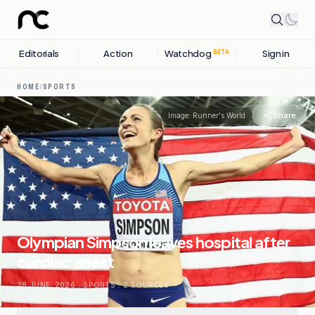
Editorials
Action
Watchdog
Sign in
BETA
HOME
/
SPORTS
Share
Image:
Runner's World
Olympian Simpson leaves hospital after
cardiac arrest
26 JUNE, 2026
.
SPORTS
.
2
SOURCES