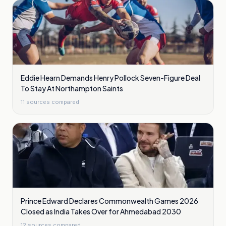
Eddie Hearn Demands Henry Pollock Seven-Figure Deal
To Stay At Northampton Saints
11
sources compared
Prince Edward Declares Commonwealth Games 2026
Closed as India Takes Over for Ahmedabad 2030
12
sources compared