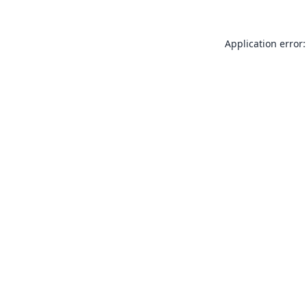
Application error: