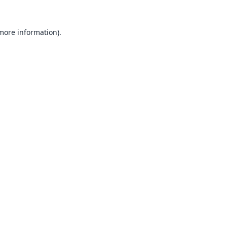
 more information).