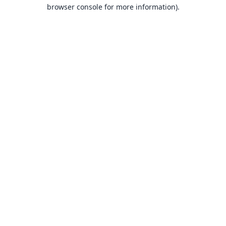
browser console for more information).