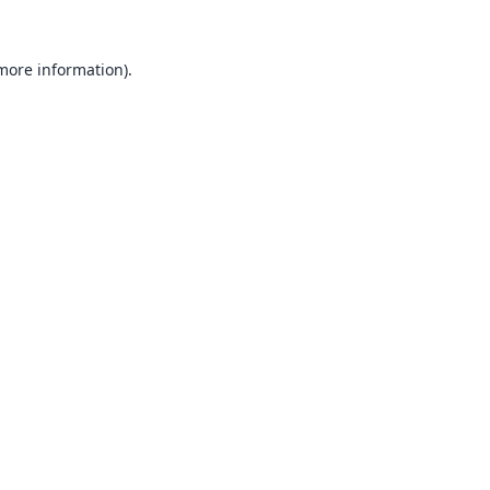
 more information).