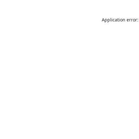
Application error: