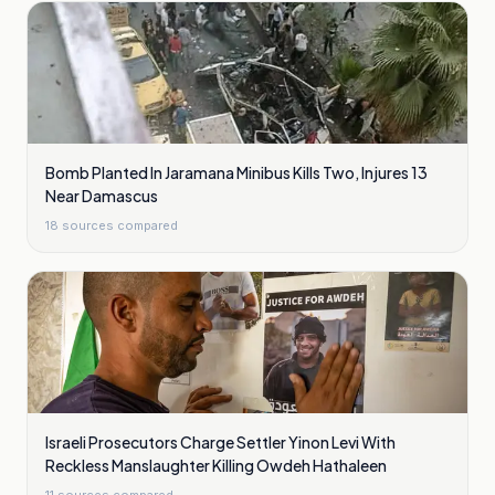
Bomb Planted In Jaramana Minibus Kills Two, Injures 13
Near Damascus
18
sources compared
Israeli Prosecutors Charge Settler Yinon Levi With
Reckless Manslaughter Killing Owdeh Hathaleen