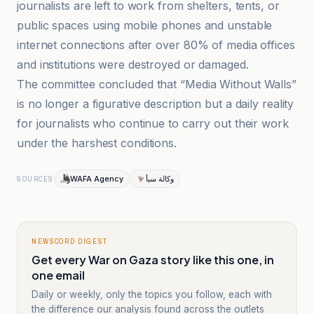
journalists are left to work from shelters, tents, or
public spaces using mobile phones and unstable
internet connections after over 80% of media offices
and institutions were destroyed or damaged.
The committee concluded that “Media Without Walls”
is no longer a figurative description but a daily reality
for journalists who continue to carry out their work
under the harshest conditions.
WAFA Agency
وكالة سبأ
SOURCES
NEWSCORD DIGEST
Get every War on Gaza story like this one, in
one email
Daily or weekly, only the topics you follow, each with
the difference our analysis found across the outlets