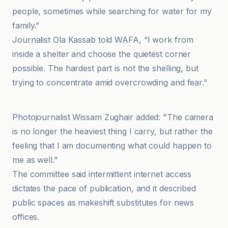
people, sometimes while searching for water for my
family.”
Journalist Ola Kassab told WAFA, “I work from
inside a shelter and choose the quietest corner
possible. The hardest part is not the shelling, but
trying to concentrate amid overcrowding and fear.”
وكالة سبأ
Photojournalist Wissam Zughair added: "The camera
is no longer the heaviest thing I carry, but rather the
feeling that I am documenting what could happen to
me as well."
The committee said intermittent internet access
dictates the pace of publication, and it described
public spaces as makeshift substitutes for news
offices.