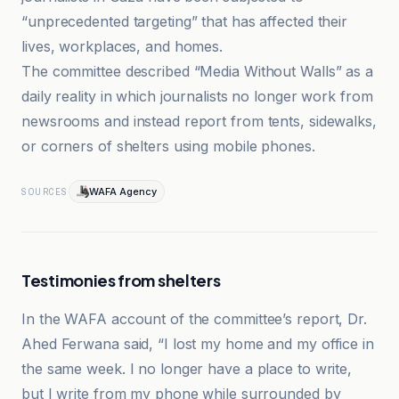
“unprecedented targeting” that has affected their
lives, workplaces, and homes.
The committee described “Media Without Walls” as a
daily reality in which journalists no longer work from
newsrooms and instead report from tents, sidewalks,
or corners of shelters using mobile phones.
WAFA Agency
SOURCES
Testimonies from shelters
In the WAFA account of the committee’s report, Dr.
Ahed Ferwana said, “I lost my home and my office in
the same week. I no longer have a place to write,
but I write from my phone while surrounded by