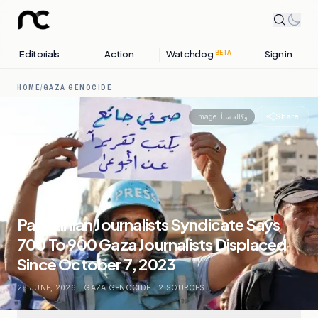
Editorials
Action
Watchdog
Sign in
BETA
HOME
/
GAZA GENOCIDE
Share
Image:
وكالة سبأ
Palestinian Journalists Syndicate Says
700 To 900 Gaza Journalists Displaced
Since October 7, 2023
28 JUNE, 2026
.
GAZA GENOCIDE
.
2
SOURCES