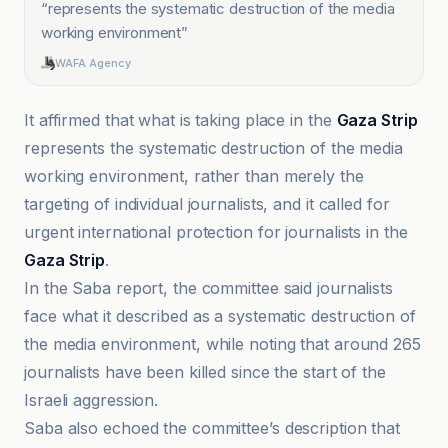
“
represents the systematic destruction of the media
working environment
”
WAFA Agency
It affirmed that what is taking place in the
Gaza Strip
represents the systematic destruction of the media
working environment, rather than merely the
targeting of individual journalists, and it called for
urgent international protection for journalists in the
Gaza Strip
.
In the Saba report, the committee said journalists
face what it described as a systematic destruction of
the media environment, while noting that around 265
journalists have been killed since the start of the
Israeli aggression.
Saba also echoed the committee’s description that