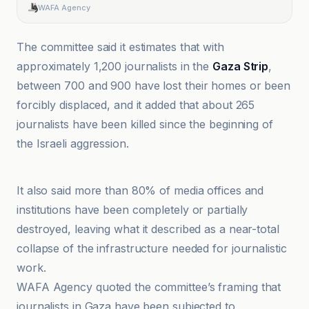
WAFA Agency
The committee said it estimates that with
approximately 1,200 journalists in the
Gaza Strip
,
between 700 and 900 have lost their homes or been
forcibly displaced, and it added that about 265
journalists have been killed since the beginning of
the Israeli aggression.
وكالة سبأ
It also said more than 80% of media offices and
institutions have been completely or partially
destroyed, leaving what it described as a near-total
collapse of the infrastructure needed for journalistic
work.
WAFA Agency quoted the committee’s framing that
journalists in Gaza have been subjected to