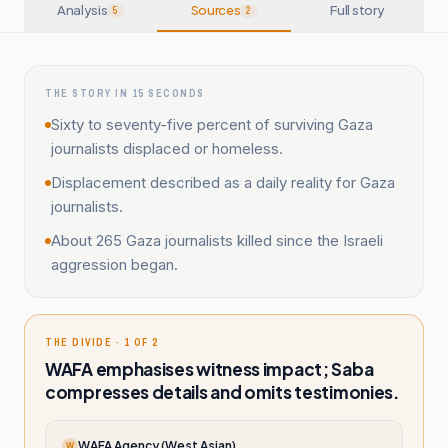
Analysis
Sources
Full story
5
2
THE STORY IN 15 SECONDS
Sixty to seventy-five percent of surviving Gaza
journalists displaced or homeless.
Displacement described as a daily reality for Gaza
journalists.
About 265 Gaza journalists killed since the Israeli
aggression began.
THE DIVIDE · 1 OF 2
WAFA emphasises witness impact; Saba
compresses details and omits testimonies.
WAFA Agency (West Asian)
W