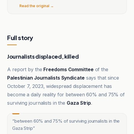
Read the original →
Full story
Journalists displaced, killed
A report by the
Freedoms Committee
of the
Palestinian Journalists Syndicate
says that since
October 7, 2023, widespread displacement has
become a daily reality for between 60% and 75% of
surviving journalists in the
Gaza Strip
.
“
between 60% and 75% of surviving journalists in the
Gaza Strip
”