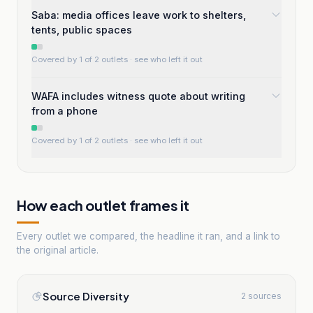
Saba: media offices leave work to shelters,
tents, public spaces
Covered by 1 of 2 outlets
· see who left it out
WAFA includes witness quote about writing
from a phone
Covered by 1 of 2 outlets
· see who left it out
How each outlet frames it
Every outlet we compared, the headline it ran, and a link to
the original article.
Source Diversity
2 sources