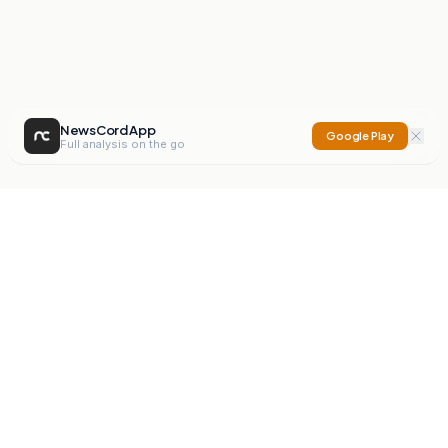
NewsCord App
Google Play
Full analysis on the go
NewsCord
Compare news sources. Expose media bias.
Mission
Editorials
Action
Digest
Watchdog
BETA
For Organisations
Privacy Policy
Terms
Contact
NEW
iOS App
Android App