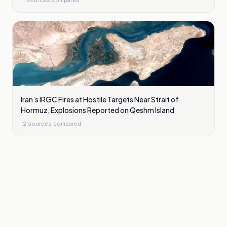
11
sources compared
Iran’s IRGC Fires at Hostile Targets Near Strait of
Hormuz, Explosions Reported on Qeshm Island
12
sources compared