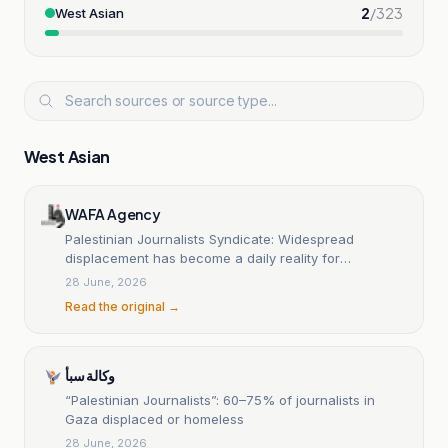
2
/
323
West Asian
West Asian
WAFA Agency
Palestinian Journalists Syndicate: Widespread
displacement has become a daily reality for
journalists in the Gaza Strip
28 June, 2026
Read the original →
وكالة سبأ
“Palestinian Journalists”: 60–75% of journalists in
Gaza displaced or homeless
28 June, 2026