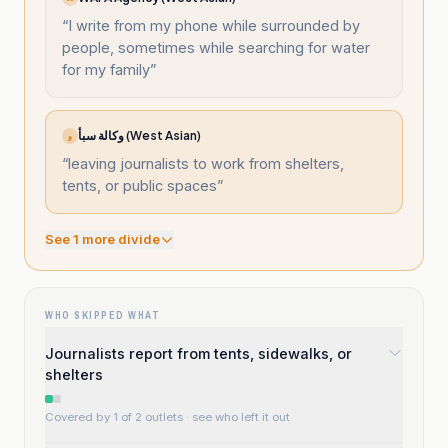
“
I write from my phone while surrounded by
people, sometimes while searching for water
for my family
”
وكالة سبأ (West Asian)
و
“
leaving journalists to work from shelters,
tents, or public spaces
”
See
1
more divide
WHO SKIPPED WHAT
Journalists report from tents, sidewalks, or
shelters
Covered by 1 of 2 outlets
· see who left it out