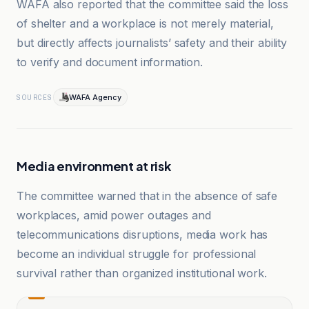
WAFA also reported that the committee said the loss
of shelter and a workplace is not merely material,
but directly affects journalists’ safety and their ability
to verify and document information.
WAFA Agency
SOURCES
Media environment at risk
The committee warned that in the absence of safe
workplaces, amid power outages and
telecommunications disruptions, media work has
become an individual struggle for professional
survival rather than organized institutional work.