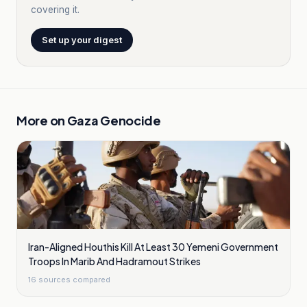
covering it.
Set up your digest
More on
Gaza Genocide
Iran-Aligned Houthis Kill At Least 30 Yemeni Government
Troops In Marib And Hadramout Strikes
16
sources compared