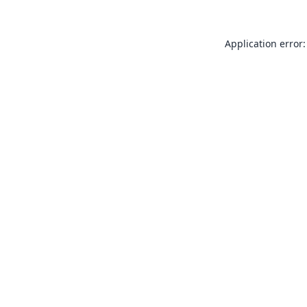
Application error: