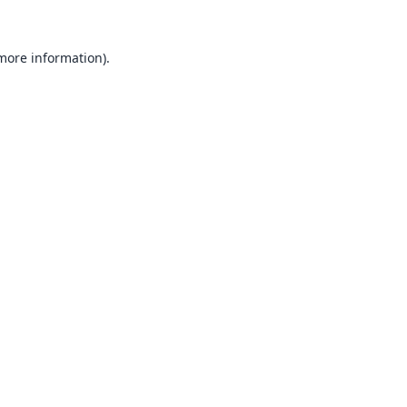
 more information).