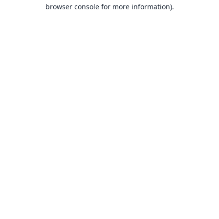
browser console for more information).