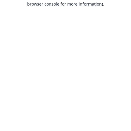
browser console for more information).