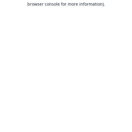
browser console for more information).