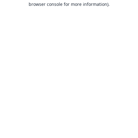
browser console for more information).