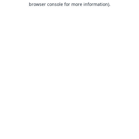
browser console for more information).