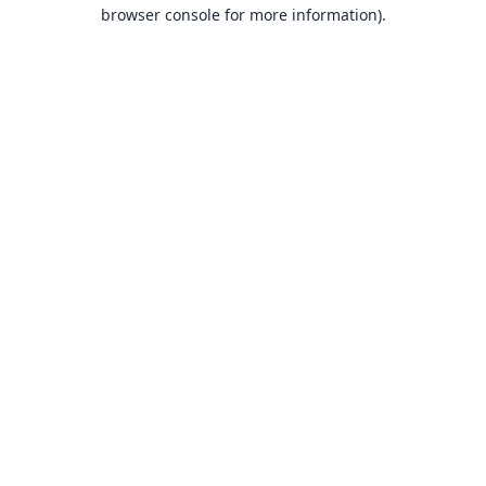
browser console for more information).