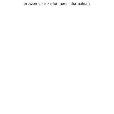
browser console for more information).