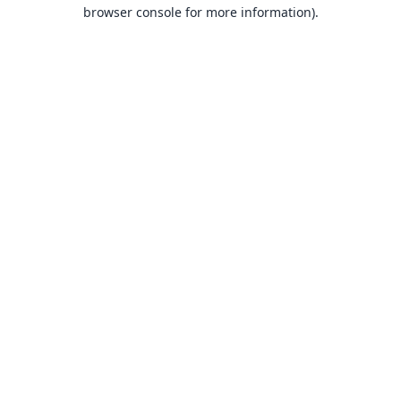
browser console for more information).