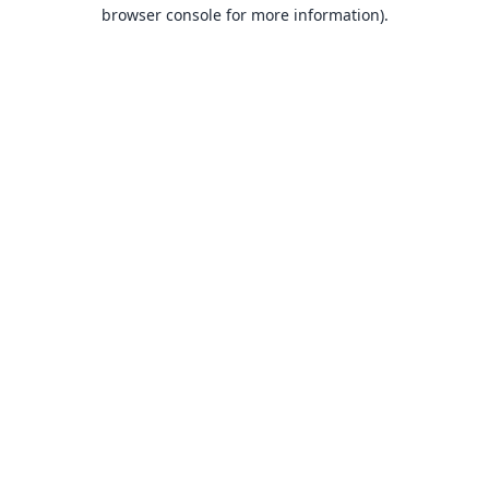
browser console for more information).