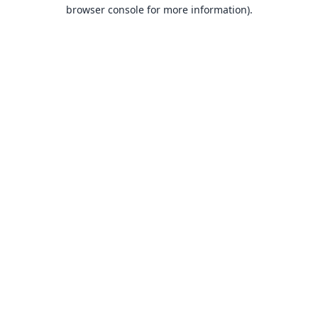
browser console for more information).