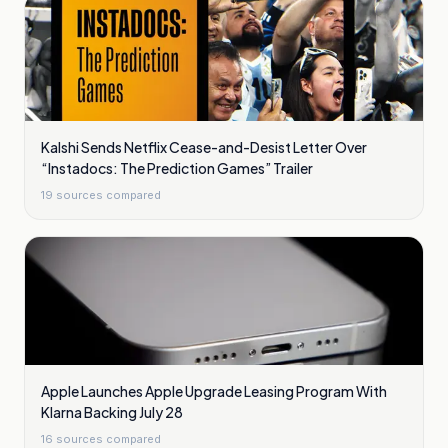
Kalshi Sends Netflix Cease-and-Desist Letter Over
“Instadocs: The Prediction Games” Trailer
19
sources compared
Apple Launches Apple Upgrade Leasing Program With
Klarna Backing July 28
16
sources compared