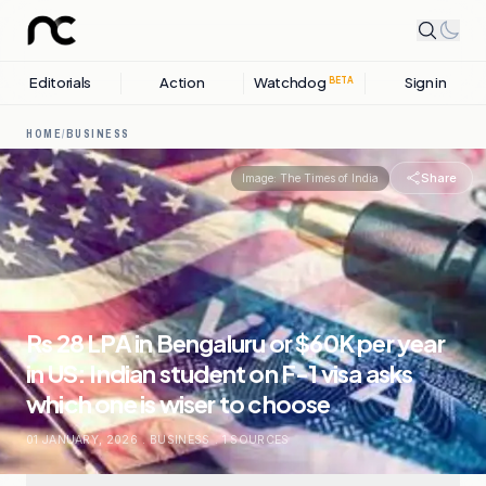
Editorials
Action
Watchdog
Sign in
BETA
HOME
/
BUSINESS
Share
Image:
The Times of India
Rs 28 LPA in Bengaluru or $60K per year
in US: Indian student on F-1 visa asks
which one is wiser to choose
01 JANUARY, 2026
.
BUSINESS
.
1
SOURCES