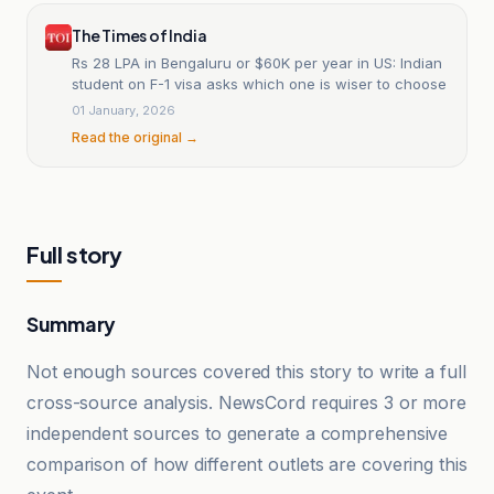
The Times of India
Rs 28 LPA in Bengaluru or $60K per year in US: Indian
student on F-1 visa asks which one is wiser to choose
01 January, 2026
Read the original →
Full story
Summary
Not enough sources covered this story to write a full
cross-source analysis. NewsCord requires 3 or more
independent sources to generate a comprehensive
comparison of how different outlets are covering this