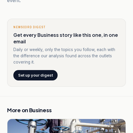
event.
NEWSCORD DIGEST
Get every Business story like this one, in one
email
Daily or weekly, only the topics you follow, each with
the difference our analysis found across the outlets
covering it.
Set up your digest
More on
Business