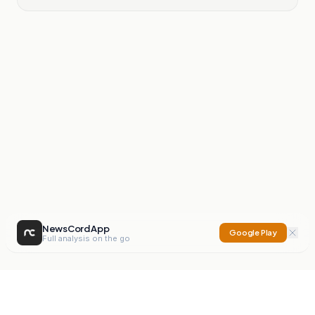
NewsCord App
Google Play
Full analysis on the go
NewsCord