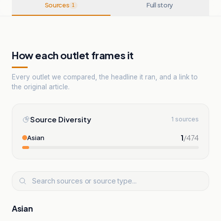
Sources
Full story
1
How each outlet frames it
Every outlet we compared, the headline it ran, and a link to
the original article.
Source Diversity
1 sources
1
/
474
Asian
Asian