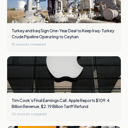
Turkey and Iraq Sign One-Year Deal to Keep Iraq-Turkey
Crude Pipeline Operating to Ceyhan
15
sources compared
Tim Cook’s Final Earnings Call: Apple Reports $109.4
Billion Revenue, $2.19 Billion Tariff Refund
23
sources compared