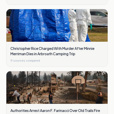
Christopher Rice Charged With Murder After Minnie
Merriman Dies in Arbroath Camping Trip
11
sources compared
Authorities Arrest Aaron F. Farinacci Over Old Trails Fire