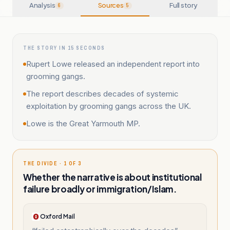
Analysis
Sources
Full story
6
5
THE STORY IN 15 SECONDS
Rupert Lowe released an independent report into
grooming gangs.
The report describes decades of systemic
exploitation by grooming gangs across the UK.
Lowe is the Great Yarmouth MP.
THE DIVIDE · 1 OF 3
Whether the narrative is about institutional
failure broadly or immigration/Islam.
Oxford Mail