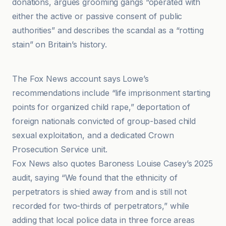
donations, argues grooming gangs “operated with
either the active or passive consent of public
authorities” and describes the scandal as a “rotting
stain” on Britain’s history.
GB News
The Fox News account says Lowe’s
recommendations include “life imprisonment starting
points for organized child rape,” deportation of
foreign nationals convicted of group-based child
sexual exploitation, and a dedicated Crown
Prosecution Service unit.
Fox News also quotes Baroness Louise Casey’s 2025
audit, saying “We found that the ethnicity of
perpetrators is shied away from and is still not
recorded for two-thirds of perpetrators,” while
adding that local police data in three force areas