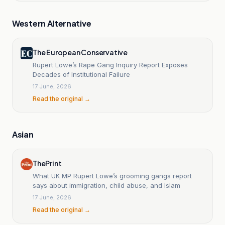
Western Alternative
The European Conservative
Rupert Lowe’s Rape Gang Inquiry Report Exposes
Decades of Institutional Failure
17 June, 2026
Read the original →
Asian
ThePrint
What UK MP Rupert Lowe’s grooming gangs report
says about immigration, child abuse, and Islam
17 June, 2026
Read the original →