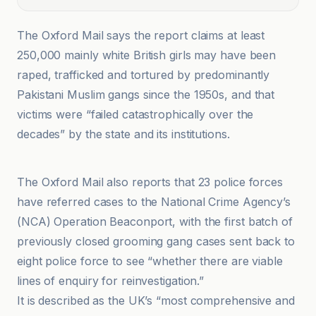
The Oxford Mail says the report claims at least
250,000 mainly white British girls may have been
raped, trafficked and tortured by predominantly
Pakistani Muslim gangs since the 1950s, and that
victims were “failed catastrophically over the
decades” by the state and its institutions.
Fox News
The Oxford Mail also reports that 23 police forces
have referred cases to the National Crime Agency’s
(NCA) Operation Beaconport, with the first batch of
previously closed grooming gang cases sent back to
eight police force to see “whether there are viable
lines of enquiry for reinvestigation.”
It is described as the UK’s “most comprehensive and