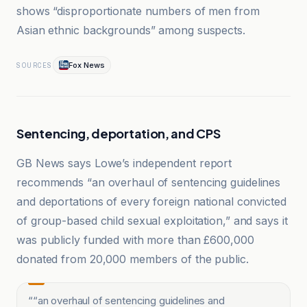
shows “disproportionate numbers of men from
Asian ethnic backgrounds” among suspects.
Fox News
SOURCES
Sentencing, deportation, and CPS
GB News says Lowe’s independent report
recommends “an overhaul of sentencing guidelines
and deportations of every foreign national convicted
of group-based child sexual exploitation,” and says it
was publicly funded with more than £600,000
donated from 20,000 members of the public.
“
“an overhaul of sentencing guidelines and