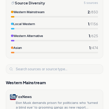
Source Diversity
5 sources
2
/
850
Western Mainstream
1
/
1156
Local Western
1
/
625
Western Alternative
1
/
474
Asian
Western Mainstream
Fox News
Elon Musk demands prison for politicians who 'turned
a blind eye' to grooming gangs as new report