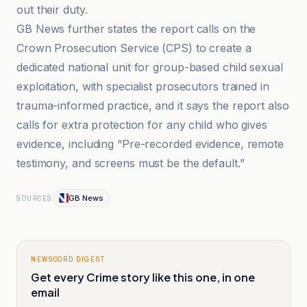
out their duty.
GB News further states the report calls on the
Crown Prosecution Service (CPS) to create a
dedicated national unit for group-based child sexual
exploitation, with specialist prosecutors trained in
trauma-informed practice, and it says the report also
calls for extra protection for any child who gives
evidence, including “Pre-recorded evidence, remote
testimony, and screens must be the default.”
GB News
SOURCES
NEWSCORD DIGEST
Get every Crime story like this one, in one
email