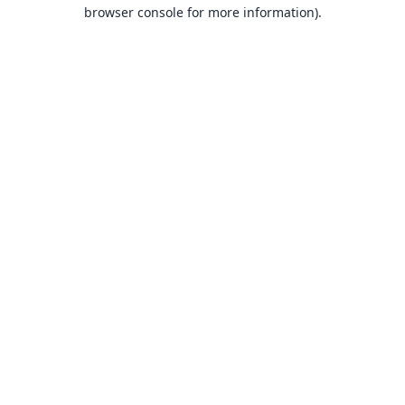
browser console for more information).