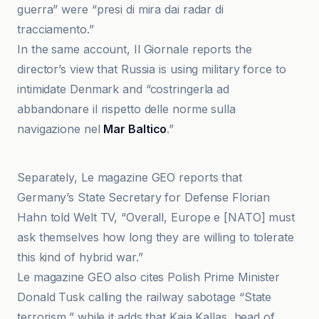
guerra” were “presi di mira dai radar di
tracciamento.”
In the same account, Il Giornale reports the
director’s view that Russia is using military force to
intimidate Denmark and “costringerla ad
abbandonare il rispetto delle norme sulla
navigazione nel
Mar Baltico
.”
El País
Separately, Le magazine GEO reports that
Germany’s State Secretary for Defense Florian
Hahn told Welt TV, “Overall, Europe e [NATO] must
ask themselves how long they are willing to tolerate
this kind of hybrid war.”
Le magazine GEO also cites Polish Prime Minister
Donald Tusk calling the railway sabotage “State
terrorism,” while it adds that Kaja Kallas, head of