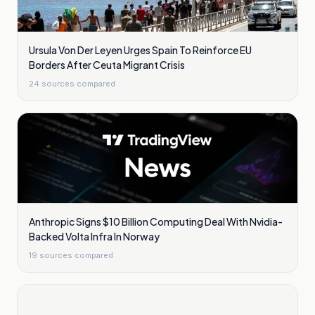
Ursula Von Der Leyen Urges Spain To Reinforce EU
Borders After Ceuta Migrant Crisis
24
sources compared
Anthropic Signs $10 Billion Computing Deal With Nvidia-
Backed Volta Infra In Norway
19
sources compared