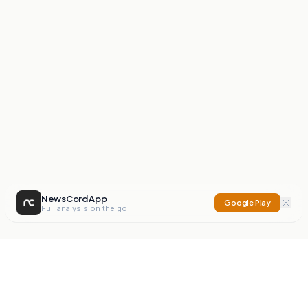
NewsCord App
Google Play
Full analysis on the go
NewsCord
Compare news sources. Expose media bias.