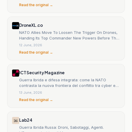
Read the original →
DroneXL.co
NATO Allies Move To Loosen The Trigger On Drones,
Handing Its Top Commander New Powers Before The
Ankara Summit
12 June, 2026
Read the original →
ICT Security Magazine
Guerra Ibrida e difesa integrata: come la NATO
contrasta la nuova frontiera del conflitto tra cyber e
attacchi fisici
13 June, 2026
Read the original →
Lab24
Guerra Ibrida Russa: Droni, Sabotaggi, Agenti.