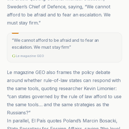
Sweden’s Chief of Defence, saying, “We cannot
afford to be afraid and to fear an escalation. We
must stay firm.”
“
We cannot afford to be afraid and to fear an
escalation. We must stay firm
”
Le magazine GEO
Le magazine GEO also frames the policy debate
around whether rule-of-law states can respond with
the same tools, quoting researcher Kevin Limonier:
“can states governed by the rule of law afford to use
the same tools… and the same strategies as the
Russians?”
In parallel, El País quotes Poland’s Marcin Bosacki,
State Secretary for Foreign Affairs, saying “the level