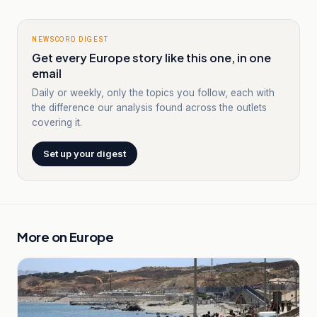
NEWSCORD DIGEST
Get every Europe story like this one, in one
email
Daily or weekly, only the topics you follow, each with
the difference our analysis found across the outlets
covering it.
Set up your digest
More on
Europe