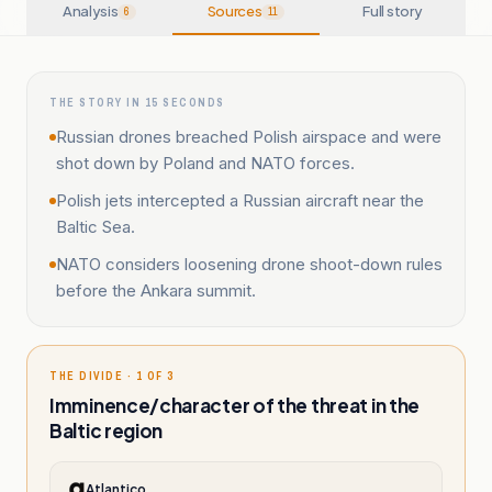
Analysis
Sources
Full story
6
11
THE STORY IN 15 SECONDS
Russian drones breached Polish airspace and were
shot down by Poland and NATO forces.
Polish jets intercepted a Russian aircraft near the
Baltic Sea.
NATO considers loosening drone shoot-down rules
before the Ankara summit.
THE DIVIDE · 1 OF 3
Imminence/character of the threat in the
Baltic region
Atlantico