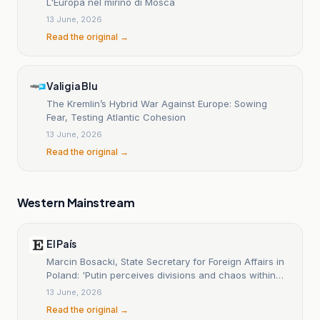
L'Europa nel mirino di Mosca
13 June, 2026
Read the original →
Valigia Blu
The Kremlin’s Hybrid War Against Europe: Sowing
Fear, Testing Atlantic Cohesion
13 June, 2026
Read the original →
Western Mainstream
El País
Marcin Bosacki, State Secretary for Foreign Affairs in
Poland: 'Putin perceives divisions and chaos within
NATO'
13 June, 2026
Read the original →