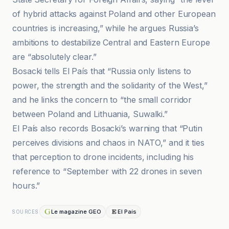
of hybrid attacks against Poland and other European
countries is increasing,” while he argues Russia’s
ambitions to destabilize Central and Eastern Europe
are “absolutely clear.”
Bosacki tells El País that “Russia only listens to
power, the strength and the solidarity of the West,”
and he links the concern to “the small corridor
between Poland and Lithuania, Suwalki.”
El País also records Bosacki’s warning that “Putin
perceives divisions and chaos in NATO,” and it ties
that perception to drone incidents, including his
reference to “September with 22 drones in seven
hours.”
Le magazine GEO
El País
SOURCES