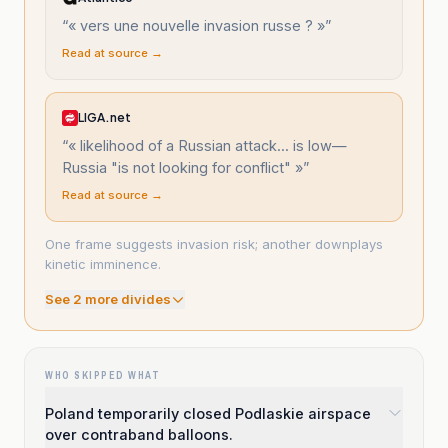
“
« vers une nouvelle invasion russe ? »
”
Read at source →
LIGA.net
“
« likelihood of a Russian attack... is low—
Russia "is not looking for conflict" »
”
Read at source →
One frame suggests invasion risk; another downplays
kinetic imminence.
See
2
more divide
s
WHO SKIPPED WHAT
Poland temporarily closed Podlaskie airspace
over contraband balloons.