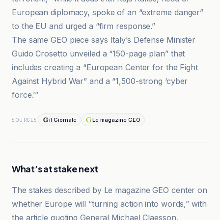
European diplomacy, spoke of an “extreme danger”
to the EU and urged a “firm response.”
The same GEO piece says Italy’s Defense Minister
Guido Crosetto unveiled a “150-page plan” that
includes creating a “European Center for the Fight
Against Hybrid War” and a “1,500-strong ‘cyber
force.’”
il Giornale
Le magazine GEO
SOURCES
What’s at stake next
The stakes described by Le magazine GEO center on
whether Europe will “turning action into words,” with
the article quoting General Michael Claesson,