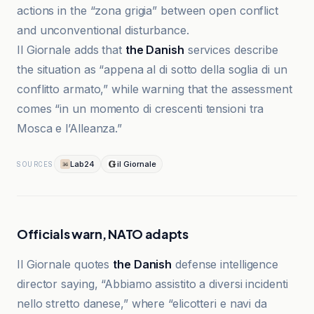
actions in the “zona grigia” between open conflict
and unconventional disturbance.
Il Giornale adds that
the Danish
services describe
the situation as “appena al di sotto della soglia di un
conflitto armato,” while warning that the assessment
comes “in un momento di crescenti tensioni tra
Mosca e l’Alleanza.”
Lab24
il Giornale
SOURCES
Officials warn, NATO adapts
Il Giornale quotes
the Danish
defense intelligence
director saying, “Abbiamo assistito a diversi incidenti
nello stretto danese,” where “elicotteri e navi da