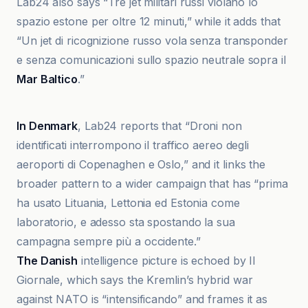
Lab24 also says “Tre jet militari russi violano lo
spazio estone per oltre 12 minuti,” while it adds that
“Un jet di ricognizione russo vola senza transponder
e senza comunicazioni sullo spazio neutrale sopra il
Mar Baltico
.”
Atlantico
In Denmark
, Lab24 reports that “Droni non
identificati interrompono il traffico aereo degli
aeroporti di Copenaghen e Oslo,” and it links the
broader pattern to a wider campaign that has “prima
ha usato Lituania, Lettonia ed Estonia come
laboratorio, e adesso sta spostando la sua
campagna sempre più a occidente.”
The Danish
intelligence picture is echoed by Il
Giornale, which says the Kremlin’s hybrid war
against NATO is “intensificando” and frames it as