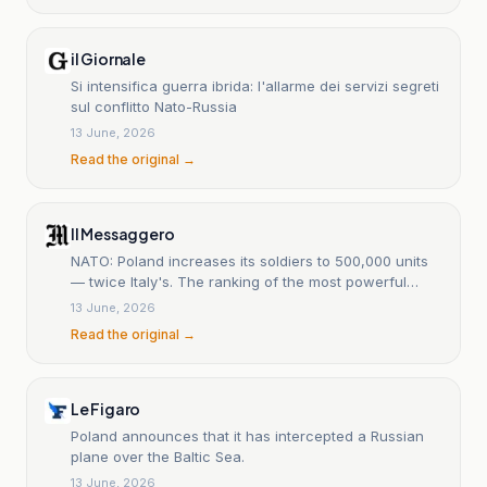
il Giornale
Si intensifica guerra ibrida: l'allarme dei servizi segreti
sul conflitto Nato-Russia
13 June, 2026
Read the original →
Il Messaggero
NATO: Poland increases its soldiers to 500,000 units
— twice Italy's. The ranking of the most powerful
armies.
13 June, 2026
Read the original →
Le Figaro
Poland announces that it has intercepted a Russian
plane over the Baltic Sea.
13 June, 2026