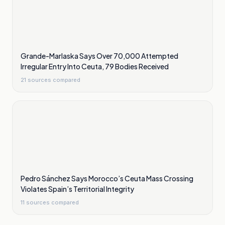
Grande-Marlaska Says Over 70,000 Attempted
Irregular Entry Into Ceuta, 79 Bodies Received
21
sources compared
Pedro Sánchez Says Morocco’s Ceuta Mass Crossing
Violates Spain’s Territorial Integrity
11
sources compared