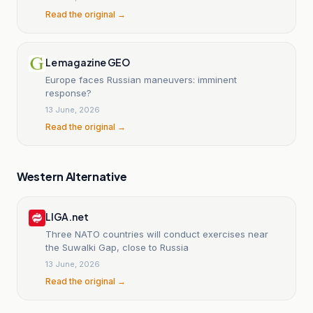
Read the original →
Le magazine GEO
Europe faces Russian maneuvers: imminent
response?
13 June, 2026
Read the original →
Western Alternative
LIGA.net
Three NATO countries will conduct exercises near
the Suwalki Gap, close to Russia
13 June, 2026
Read the original →