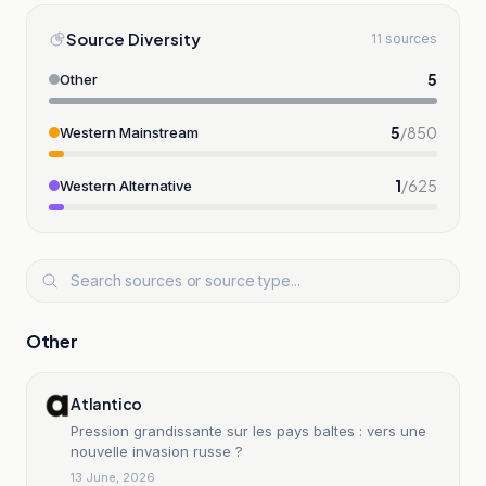
Source Diversity
11 sources
5
Other
5
/
850
Western Mainstream
1
/
625
Western Alternative
Other
Atlantico
Pression grandissante sur les pays baltes : vers une
nouvelle invasion russe ?
13 June, 2026