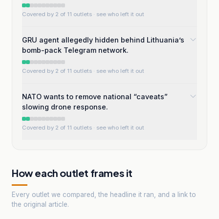
Covered by 2 of 11 outlets
· see who left it out
GRU agent allegedly hidden behind Lithuania’s
bomb-pack Telegram network.
Covered by 2 of 11 outlets
· see who left it out
NATO wants to remove national “caveats”
slowing drone response.
Covered by 2 of 11 outlets
· see who left it out
How each outlet frames it
Every outlet we compared, the headline it ran, and a link to
the original article.