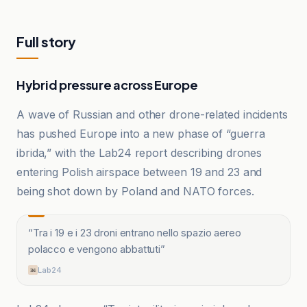
Full story
Hybrid pressure across Europe
A wave of Russian and other drone-related incidents
has pushed Europe into a new phase of “guerra
ibrida,” with the Lab24 report describing drones
entering Polish airspace between 19 and 23 and
being shot down by Poland and NATO forces.
“
Tra i 19 e i 23 droni entrano nello spazio aereo
polacco e vengono abbattuti
”
Lab24