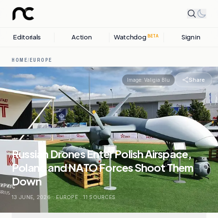
Editorials
Action
Watchdog
Sign in
BETA
HOME
/
EUROPE
Share
Image:
Valigia Blu
Russian Drones Enter Polish Airspace,
Poland and NATO Forces Shoot Them
Down
13 JUNE, 2026
.
EUROPE
.
11
SOURCES