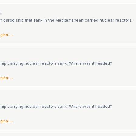
s
 cargo ship that sank in the Mediterranean carried nuclear reactors.
6
iginal →
ship carrying nuclear reactors sank. Where was it headed?
6
iginal →
ship carrying nuclear reactors sank. Where was it headed?
6
iginal →