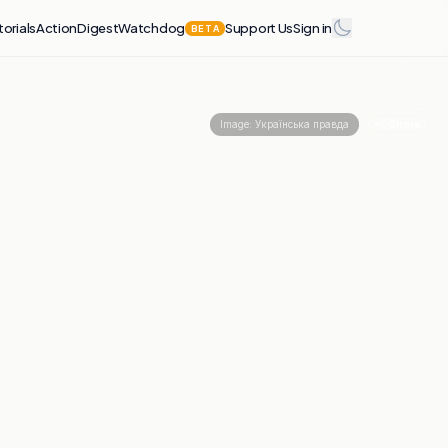
torials
Action
Digest
Watchdog
Support Us
Sign in
BETA
Share
Image:
Українська правда