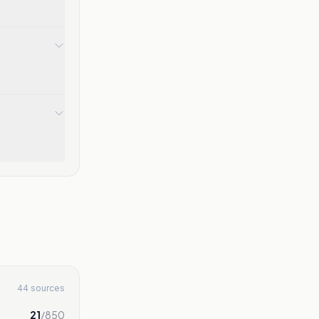
44 sources
21
/
850