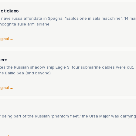
uotidiano
 nave russa affondata in Spagna: "Esplosione in sala macchine": 14 mari
incognita sulle armi siriane
6
iginal →
gero
zes the Russian shadow ship Eagle S: four submarine cables were cut, 
he Baltic Sea (and beyond).
6
iginal →
being part of the Russian 'phantom fleet,' the Ursa Major was carryin
6