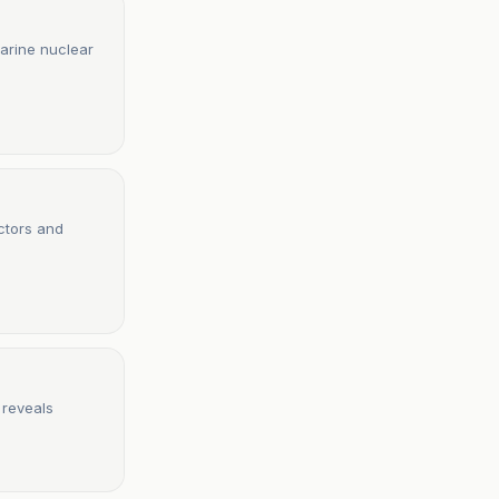
arine nuclear
ctors and
 reveals