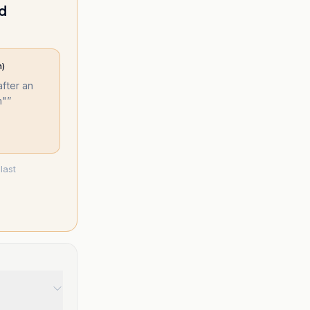
ed
m)
after an
m"
”
last