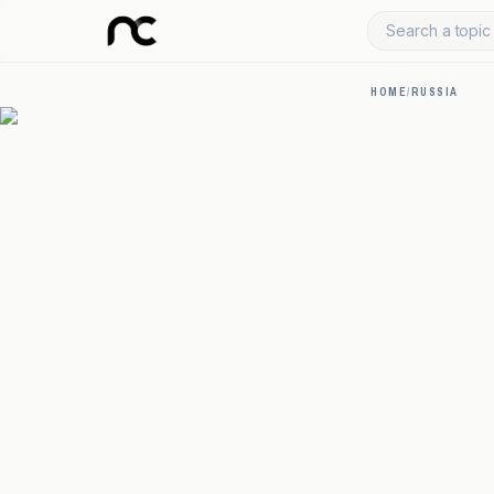
Search a topic 
HOME
/
RUSSIA