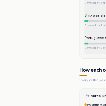
Covered by 1 of 
Ship was als
Covered by 2 of 
Portuguese n
Covered by 2 of 
How each ou
Every outlet we co
Source Di
Western Mai