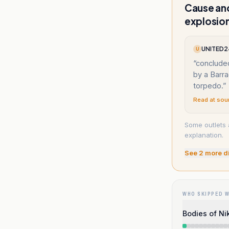
Cause and
explosio
UNITED24
U
“
conclude
by a Barr
torpedo.
”
Read at sou
Some outlets a
explanation.
See
2
more d
WHO SKIPPED 
Bodies of Ni