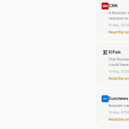
CNN
A Russian 
reactors to
12 May, 202
Read the or
El País
The Russia
could have
12 May, 202
Read the or
Euronews
Russian car
13 May, 202
Read the or