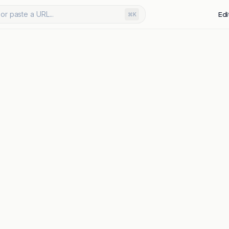
or paste a URL...
Edi
⌘K