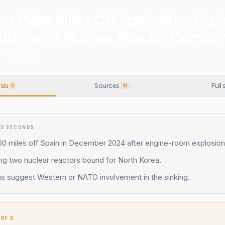
sa Major Sinks Off Spain After Exp
Submarine Nuclear Reactor Compo
44
SOURCES
sis
Sources
Full 
6
44
15 SECONDS
60 miles off Spain in December 2024 after engine-room explosion
ing two nuclear reactors bound for North Korea.
ns suggest Western or NATO involvement in the sinking.
 OF 3