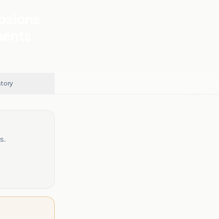
losions
nents
story
s.