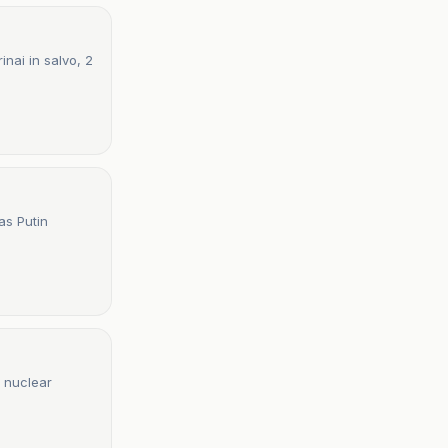
nai in salvo, 2
as Putin
g nuclear