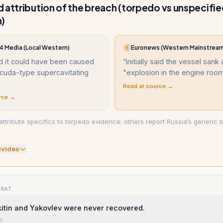
 attribution of the breach (torpedo vs unspecifi
n)
 Media (Local Western)
Euronews (Western Mainstrea
E
d it could have been caused
“
initially said the vessel sank 
acuda-type supercavitating
"explosion in the engine roo
Read at source →
rce →
ttribute specifics to torpedo evidence; others report Russia’s generic b
ivide
s
WHAT
kitin and Yakovlev were never recovered.