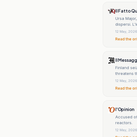
Il Fatto Q
Ursa Major,
dispersi. L'
12 May, 202
Read the or
Il Messag
Finland sei
threatens t
12 May, 202
Read the or
l'Opinion
Accused of 
reactors.
12 May, 202