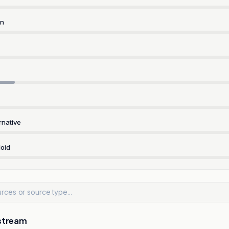
rn
rnative
oid
stream