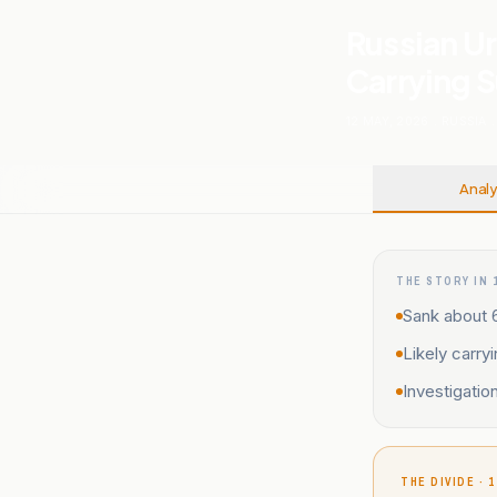
Russian Ur
Carrying 
12 MAY, 2026
.
RUSSIA
.
Analy
THE STORY IN 
Sank about 
Likely carry
Investigatio
THE DIVIDE · 1