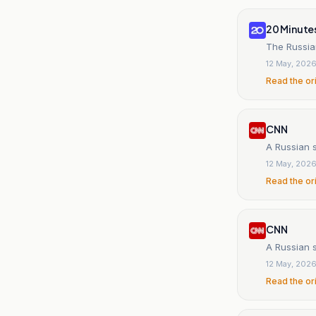
20 Minute
The Russian
12 May, 202
Read the or
CNN
A Russian 
12 May, 202
Read the or
CNN
A Russian 
12 May, 202
Read the or