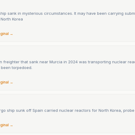
ship sank in mysterious circumstances. It may have been carrying subm
 North Korea
6
iginal →
n freighter that sank near Murcia in 2024 was transporting nuclear rea
 been torpedoed.
6
iginal →
go ship sunk off Spain carried nuclear reactors for North Korea, probe
6
iginal →