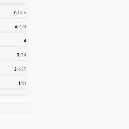
7
/
1156
6
/
474
4
3
/
34
2
/
625
1
/
81