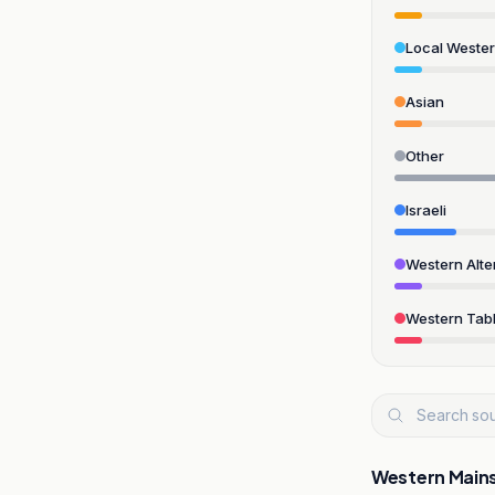
Local Weste
Asian
Other
Israeli
Western Alte
Western Tabl
Western Main