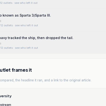
12 outlets
· see who left it out
o known as Sparta 3/Sparta III.
12 outlets
· see who left it out
avy tracked the ship, then dropped the tail.
12 outlets
· see who left it out
tlet frames it
mpared, the headline it ran, and a link to the original article.
versity
nstream