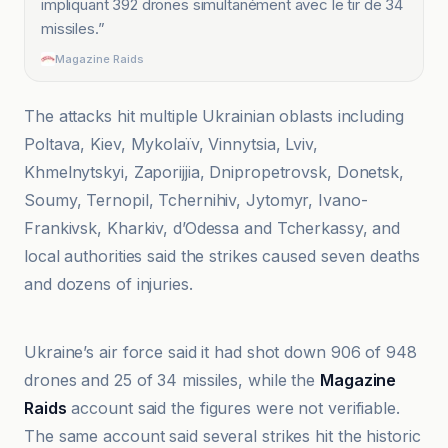
impliquant 392 drones simultanément avec le tir de 34
missiles.
”
Magazine Raids
The attacks hit multiple Ukrainian oblasts including
Poltava, Kiev, Mykolaïv, Vinnytsia, Lviv,
Khmelnytskyi, Zaporijjia, Dnipropetrovsk, Donetsk,
Soumy, Ternopil, Tchernihiv, Jytomyr, Ivano-
Frankivsk, Kharkiv, d’Odessa and Tcherkassy, and
local authorities said the strikes caused seven deaths
and dozens of injuries.
El País
Ukraine’s air force said it had shot down 906 of 948
drones and 25 of 34 missiles, while the
Magazine
Raids
account said the figures were not verifiable.
The same account said several strikes hit the historic