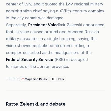
center of Lviv, and it quoted the Lviv regional military
administration chief saying a XVIIth-century complex
in the city center was damaged.
Separately,
President Volod
ímir Zelenski announced
that Ukraine caused around one hundred Russian
military casualties in a single bombing, saying the
video showed multiple bomb drones hitting a
complex described as the headquarters of the
Federal Security Service
(FSB) in occupied
territories of the Jersón province.
Magazine Raids
El País
SOURCES
Rutte, Zelenski, and debate