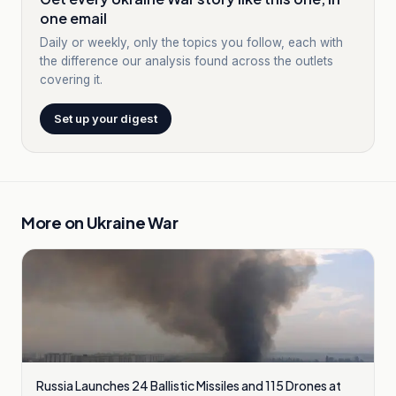
one email
Daily or weekly, only the topics you follow, each with
the difference our analysis found across the outlets
covering it.
Set up your digest
More on
Ukraine War
Russia Launches 24 Ballistic Missiles and 115 Drones at