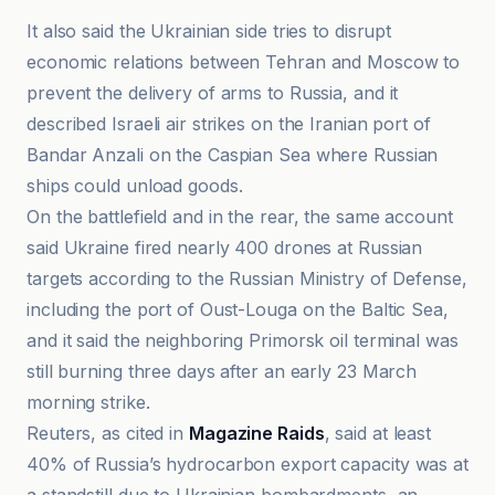
It also said the Ukrainian side tries to disrupt
economic relations between Tehran and Moscow to
prevent the delivery of arms to Russia, and it
described Israeli air strikes on the Iranian port of
Bandar Anzali on the Caspian Sea where Russian
ships could unload goods.
On the battlefield and in the rear, the same account
said Ukraine fired nearly 400 drones at Russian
targets according to the Russian Ministry of Defense,
including the port of Oust-Louga on the Baltic Sea,
and it said the neighboring Primorsk oil terminal was
still burning three days after an early 23 March
morning strike.
Reuters, as cited in
Magazine Raids
, said at least
40% of Russia’s hydrocarbon export capacity was at