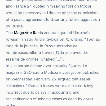
and France 24 quoted him saying foreign troops
would be necessary in Ukraine after the conclusion
of a peace agreement to deter any future aggression
by Russia.
The
Magazine Raids
account quoted Ukraine’s
foreign minister Andriï Sybiga on X, writing, "Tout au
long de la journée, la Russie terrorise de
nombreuses villes à travers l’Ukraine avec des
essaims de drones 'Shahed'[…]".
In a separate debate over casualty figures, Le
magazine GEO said a Meduza investigation published
on Wednesday, February 25, argued that earlier
estimates of Russian losses were almost certainly
incorrect due to delays in accounting and
reclassification of missing cases as dead by court
order.