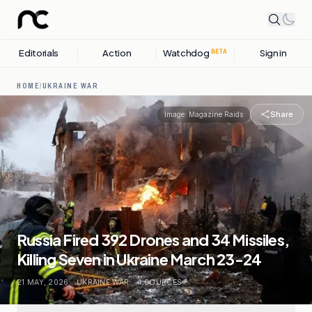
Editorials
Action
Watchdog
Sign in
BETA
HOME
/
UKRAINE WAR
Share
Image:
Magazine Raids
Russia Fired 392 Drones and 34 Missiles,
Killing Seven in Ukraine March 23-24
21 MAY, 2026
.
UKRAINE WAR
.
4
SOURCES