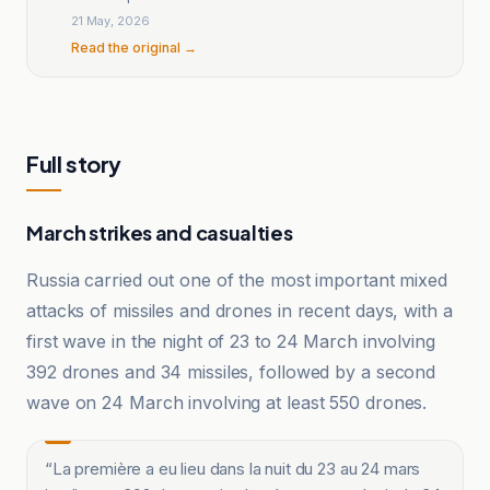
21 May, 2026
Read the original →
Full story
March strikes and casualties
Russia carried out one of the most important mixed
attacks of missiles and drones in recent days, with a
first wave in the night of 23 to 24 March involving
392 drones and 34 missiles, followed by a second
wave on 24 March involving at least 550 drones.
“
La première a eu lieu dans la nuit du 23 au 24 mars