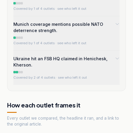
Covered by 1 of 4 outlets
· see who left it out
Munich coverage mentions possible NATO
deterrence strength.
Covered by 1 of 4 outlets
· see who left it out
Ukraine hit an FSB HQ claimed in Henichesk,
Kherson.
Covered by 2 of 4 outlets
· see who left it out
How each outlet frames it
Every outlet we compared, the headline it ran, and a link to
the original article.