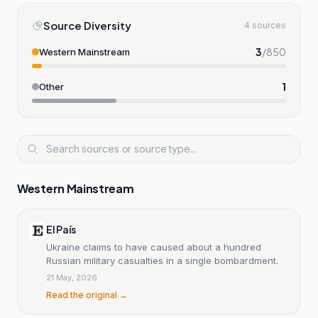
Source Diversity
4 sources
3
/
850
Western Mainstream
1
Other
Western Mainstream
El País
Ukraine claims to have caused about a hundred
Russian military casualties in a single bombardment.
21 May, 2026
Read the original →