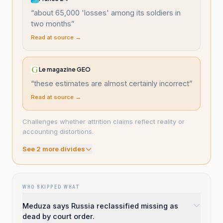
“
about 65,000 'losses' among its soldiers in
two months
”
Read at source →
Le magazine GEO
“
these estimates are almost certainly incorrect
”
Read at source →
Challenges whether attrition claims reflect reality or
accounting distortions.
See
2
more divide
s
WHO SKIPPED WHAT
Meduza says Russia reclassified missing as
dead by court order.