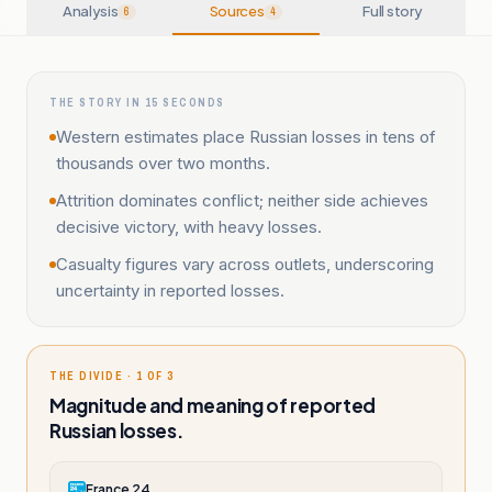
Analysis
Sources
Full story
6
4
THE STORY IN 15 SECONDS
Western estimates place Russian losses in tens of
thousands over two months.
Attrition dominates conflict; neither side achieves
decisive victory, with heavy losses.
Casualty figures vary across outlets, underscoring
uncertainty in reported losses.
THE DIVIDE · 1 OF 3
Magnitude and meaning of reported
Russian losses.
France 24