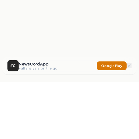
NewsCord App
Google Play
Full analysis on the go
NewsCord
Compare news sources. Expose media bias.
Mission
Editorials
Action
Digest
Watchdog
BETA
For Organisations
Privacy Policy
Terms
Contact
NEW