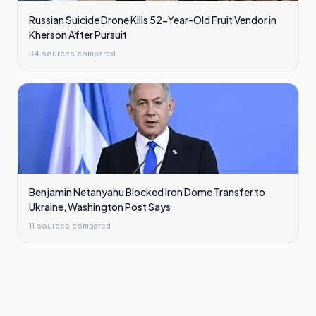
Russian Suicide Drone Kills 52-Year-Old Fruit Vendor in
Kherson After Pursuit
34
sources compared
Benjamin Netanyahu Blocked Iron Dome Transfer to
Ukraine, Washington Post Says
11
sources compared