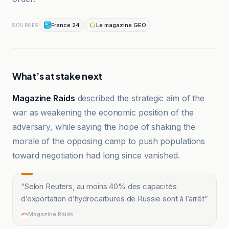
France 24
Le magazine GEO
SOURCES
What’s at stake next
Magazine Raids
described the strategic aim of the
war as weakening the economic position of the
adversary, while saying the hope of shaking the
morale of the opposing camp to push populations
toward negotiation had long since vanished.
“
Selon Reuters, au moins 40% des capacités
d’exportation d’hydrocarbures de Russie sont à l’arrêt
”
Magazine Raids