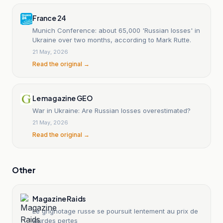
France 24
Munich Conference: about 65,000 'Russian losses' in
Ukraine over two months, according to Mark Rutte.
21 May, 2026
Read the original →
Le magazine GEO
War in Ukraine: Are Russian losses overestimated?
21 May, 2026
Read the original →
Other
Magazine Raids
Le grignotage russe se poursuit lentement au prix de
lourdes pertes