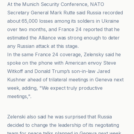
At the Munich Security Conference, NATO
Secretary General Mark Rutte said Russia recorded
about 65,000 losses among its soldiers in Ukraine
over two months, and France 24 reported that he
estimated the Alliance was strong enough to deter
any Russian attack at this stage.
In the same France 24 coverage, Zelensky said he
spoke on the phone with American envoy Steve
Witkoff and Donald Trump’s son-in-law Jared
Kushner ahead of trilateral meetings in Geneva next
week, adding, "We expect truly productive
meetings,".
France 24
Zelenski also said he was surprised that Russia
decided to change the leadership of its negotiating
team for peace talks planned in Geneva next week,