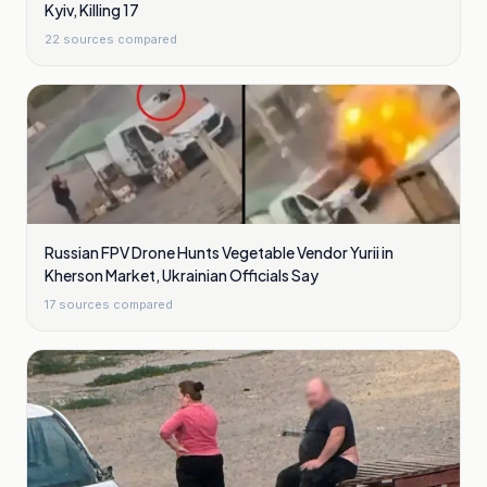
Kyiv, Killing 17
22
sources compared
Russian FPV Drone Hunts Vegetable Vendor Yurii in
Kherson Market, Ukrainian Officials Say
17
sources compared