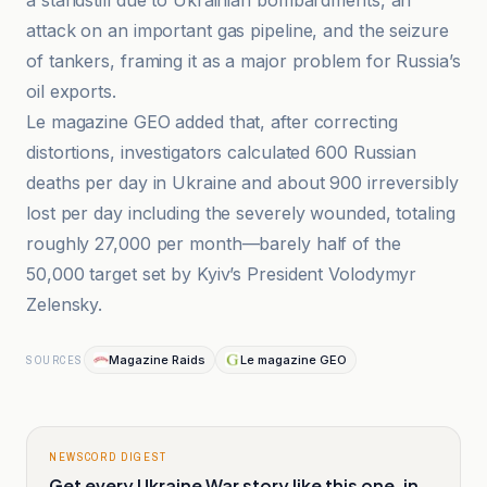
a standstill due to Ukrainian bombardments, an
attack on an important gas pipeline, and the seizure
of tankers, framing it as a major problem for Russia’s
oil exports.
Le magazine GEO added that, after correcting
distortions, investigators calculated 600 Russian
deaths per day in Ukraine and about 900 irreversibly
lost per day including the severely wounded, totaling
roughly 27,000 per month—barely half of the
50,000 target set by Kyiv’s President Volodymyr
Zelensky.
Magazine Raids
Le magazine GEO
SOURCES
NEWSCORD DIGEST
Get every Ukraine War story like this one, in