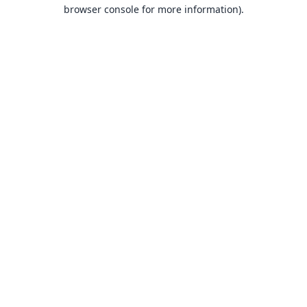
browser console for more information).