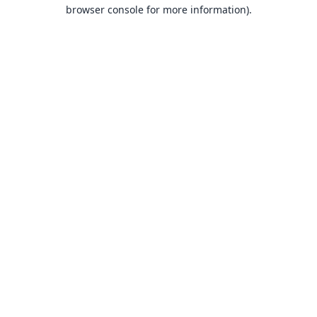
browser console for more information).