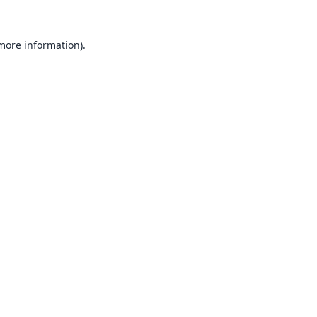
 more information).