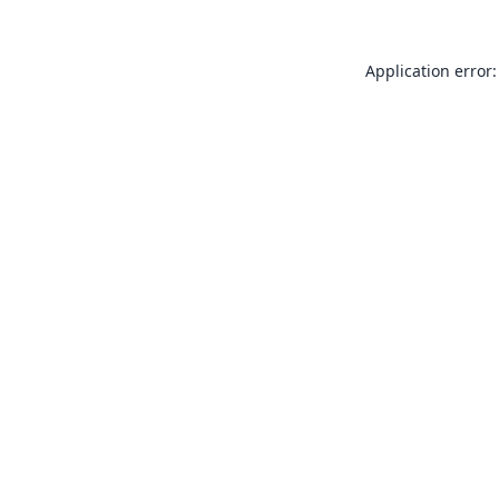
Application error: