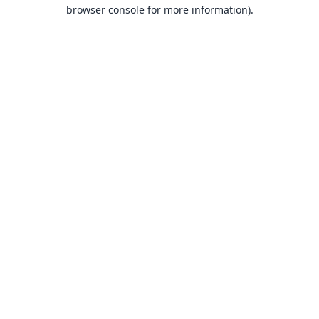
browser console for more information).