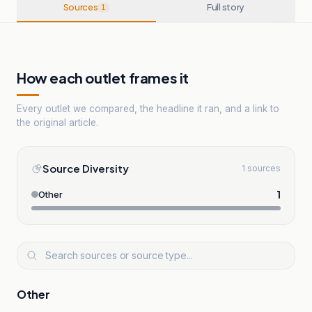
Sources
Full story
1
How each outlet frames it
Every outlet we compared, the headline it ran, and a link to
the original article.
Source Diversity
1 sources
1
Other
Other