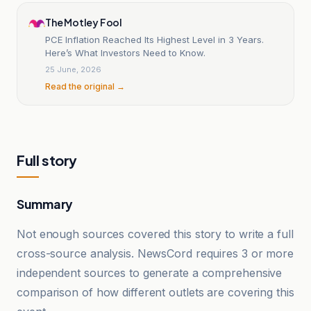
The Motley Fool
PCE Inflation Reached Its Highest Level in 3 Years.
Here’s What Investors Need to Know.
25 June, 2026
Read the original →
Full story
Summary
Not enough sources covered this story to write a full
cross-source analysis. NewsCord requires 3 or more
independent sources to generate a comprehensive
comparison of how different outlets are covering this