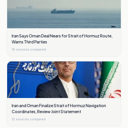
Iran Says Oman Deal Nears for Strait of Hormuz Route,
Warns Third Parties
16
sources compared
Iran and Oman Finalize Strait of Hormuz Navigation
Coordinates, Review Joint Statement
12
sources compared