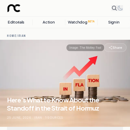
Editorials
Action
Watchdog
Sign in
BETA
HOME
/
IRAN
Share
Image:
The Motley Fool
Here’s What to Know About the
Standoff in the Strait of Hormuz
25 JUNE, 2026
.
IRAN
.
1
SOURCES