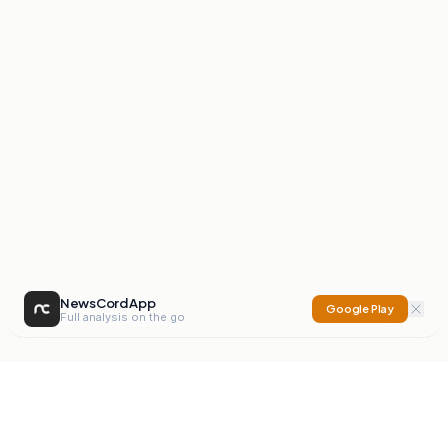
NewsCord App
Google Play
Full analysis on the go
NewsCord