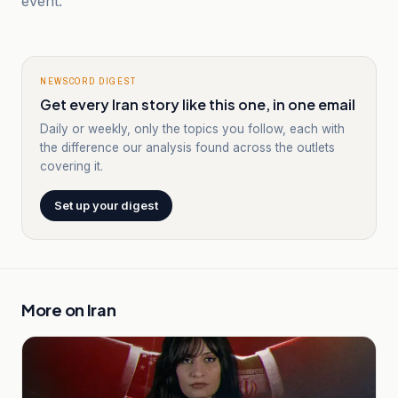
event.
NEWSCORD DIGEST
Get every Iran story like this one, in one email
Daily or weekly, only the topics you follow, each with
the difference our analysis found across the outlets
covering it.
Set up your digest
More on
Iran