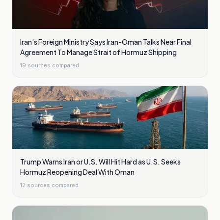
Iran’s Foreign Ministry Says Iran-Oman Talks Near Final
Agreement To Manage Strait of Hormuz Shipping
19
sources compared
Trump Warns Iran or U.S. Will Hit Hard as U.S. Seeks
Hormuz Reopening Deal With Oman
12
sources compared