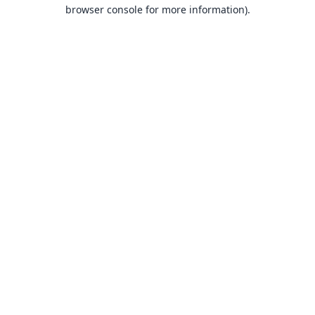
browser console for more information).