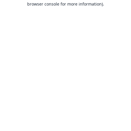
browser console for more information).