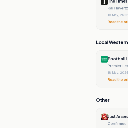
The Times
Kai Havertz
18 May, 202
Read the or
Local Wester
Football 
Premier Lea
18 May, 202
Read the or
Other
Just Arsen
Confirmed 