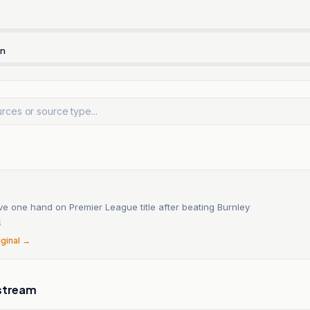
rn
e one hand on Premier League title after beating Burnley
6
iginal →
stream