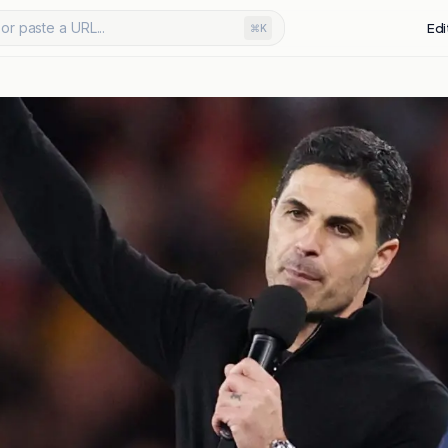
or paste a URL...
Edi
⌘K