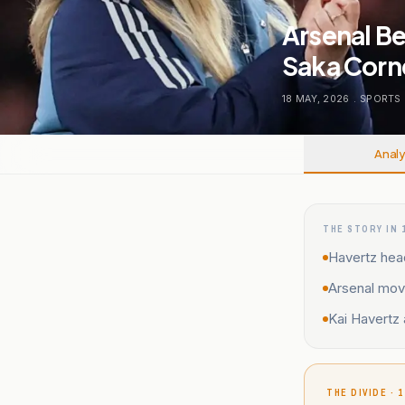
Arsenal Be
Saka Corn
18 MAY, 2026
.
SPORTS
Analy
THE STORY IN 
Havertz head
Arsenal move
Kai Havertz 
THE DIVIDE · 1