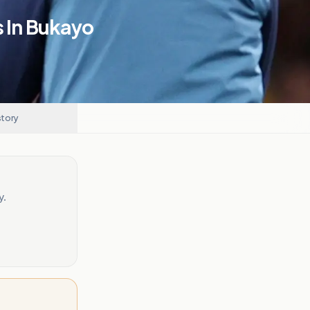
s In Bukayo
story
y.