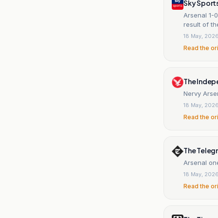
Sky Sport
Arsenal 1-
result of t
18 May, 202
Read the or
The Indep
Nervy Arsen
18 May, 202
Read the or
The Teleg
Arsenal one
18 May, 202
Read the or