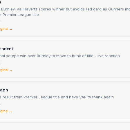
s
0 Burnley: Kai Havertz scores winner but avoids red card as Gunners m
he Premier League title
6
iginal →
endent
al scrape win over Burnley to move to brink of title - live reaction
6
iginal →
raph
 result from Premier League title and have VAR to thank again
6
iginal →