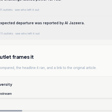
11 outlets
· see who left it out
expected departure was reported by Al Jazeera.
11 outlets
· see who left it out
tlet frames it
mpared, the headline it ran, and a link to the original article.
versity
nstream