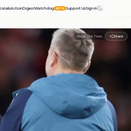
torials
Action
Digest
Watchdog
Support Us
Sign in
BETA
Share
Image:
The Times