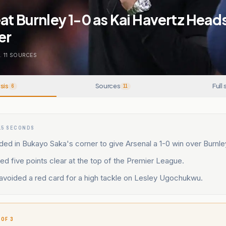
at Burnley 1-0 as Kai Havertz Head
er
.
11
SOURCES
sis
Sources
Full 
6
11
15 SECONDS
ed in Bukayo Saka's corner to give Arsenal a 1-0 win over Burnle
d five points clear at the top of the Premier League.
avoided a red card for a high tackle on Lesley Ugochukwu.
 OF 3