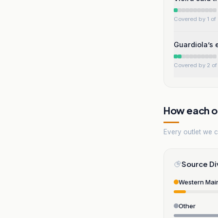
Covered by 1 of 
Guardiola’s 
Covered by 2 of 
How each ou
Every outlet we co
Source Di
Western Mai
Other