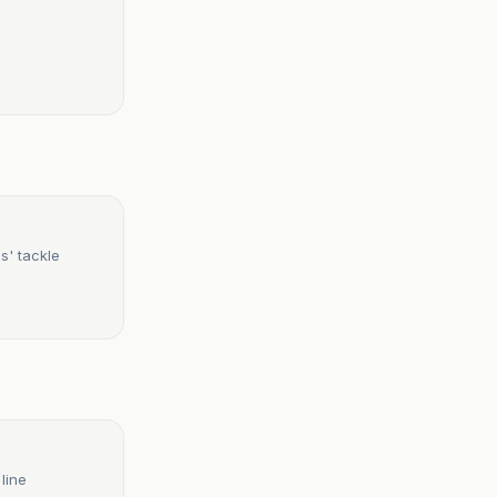
s' tackle
line