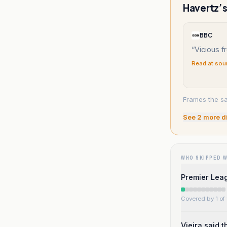
Havertz’s
BBC
“
Vicious f
Read at sou
Frames the sa
See
2
more d
WHO SKIPPED 
Premier Leag
Covered by 1 of 
Vieira said 