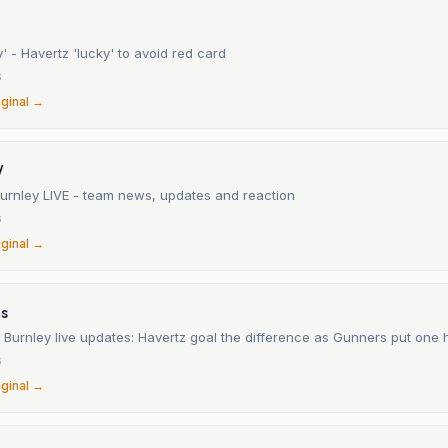
' - Havertz 'lucky' to avoid red card
6
iginal →
V
Burnley LIVE - team news, updates and reaction
6
iginal →
ts
 Burnley live updates: Havertz goal the difference as Gunners put one
6
iginal →