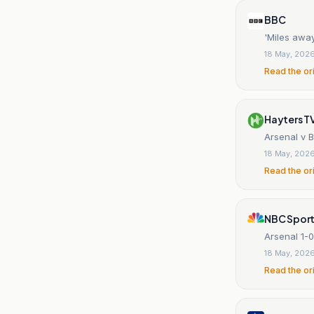
BBC
'Miles away
18 May, 202
Read the or
Hayters T
Arsenal v 
18 May, 202
Read the or
NBC Spor
Arsenal 1-0
18 May, 202
Read the or