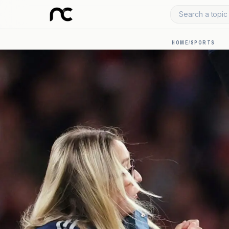
Search a topic 
HOME
/
SPORTS