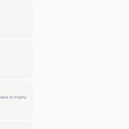
 hand on trophy