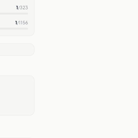
1
/
323
1
/
1156