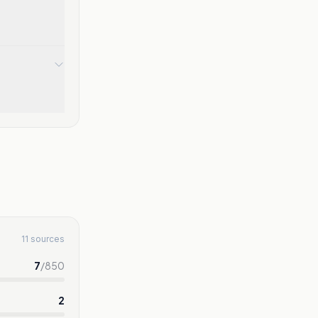
11 sources
7
/
850
2