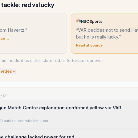
 tackle: red vs lucky
NBC Sports
rom Havertz.
”
“
VAR decides not to send Hav
but he is really lucky.
”
rce →
Read at source →
me incident as either clear red or fortunate reprieve.
ivide
s
WHAT
ue Match Centre explanation confirmed yellow via VAR.
11 outlets
· see who left it out
the challenge lacked power for red.