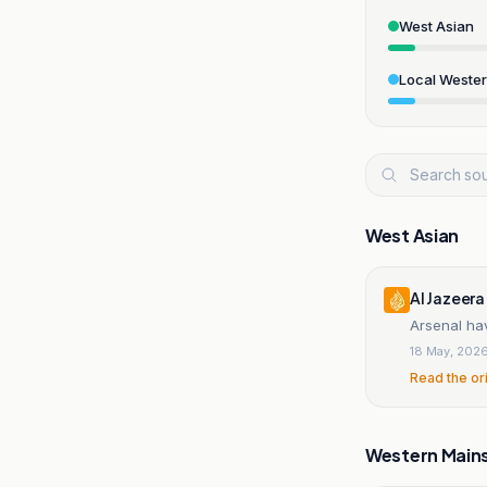
West Asian
Local Weste
West Asian
Al Jazeera
Arsenal hav
18 May, 202
Read the or
Western Main