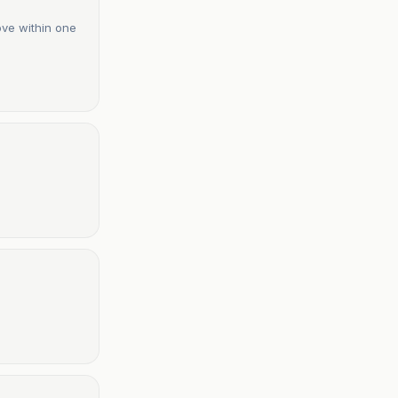
ove within one