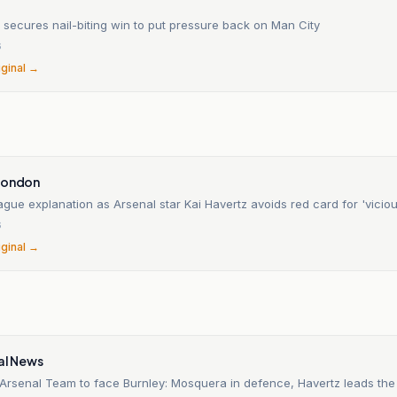
 secures nail-biting win to put pressure back on Man City
6
iginal →
n
London
gue explanation as Arsenal star Kai Havertz avoids red card for 'viciou
6
iginal →
al News
Arsenal Team to face Burnley: Mosquera in defence, Havertz leads the 